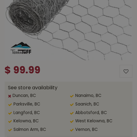
$
99
.
99
See store availability
Duncan, BC
Nanaimo, BC
Parksville, BC
Saanich, BC
Langford, BC
Abbotsford, BC
Kelowna, BC
West Kelowna, BC
Salmon Arm, BC
Vernon, BC