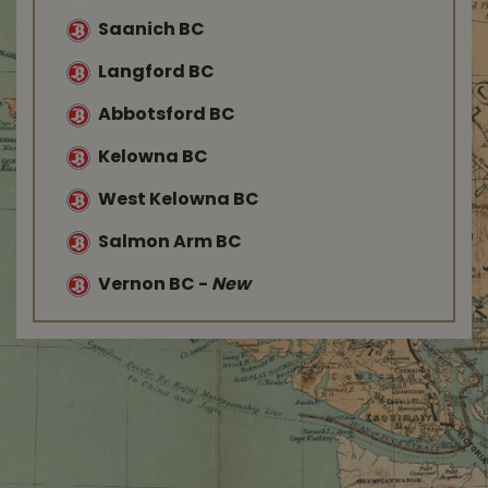
Saanich BC
Langford BC
Abbotsford BC
Kelowna BC
West Kelowna BC
Salmon Arm BC
Vernon BC
-
New