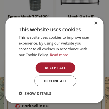
Fence Mesh 72"x100'
Mesh Gate 8'
×
14.5ga
square Corner -
Black
This website uses cookies
$
184
.
99
$
249
.
99
This website uses cookies to improve user
experience. By using our website you
MORE INFO
consent to all cookies in accordance with
MORE INFO
our Cookie Policy.
Read more
ACCEPT ALL
Find Your Local
Buckerfield’s
DECLINE ALL
Duncan BC
SHOW DETAILS
Nanaimo BC
Parksville BC