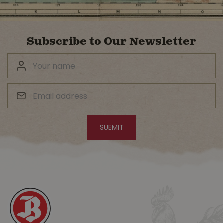
Subscribe to Our Newsletter