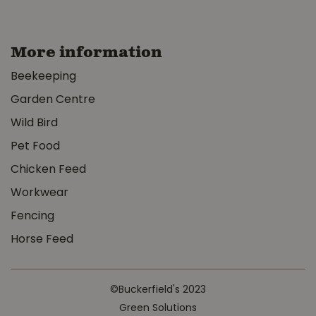
More information
Beekeeping
Garden Centre
Wild Bird
Pet Food
Chicken Feed
Workwear
Fencing
Horse Feed
©Buckerfield's 2023
Green Solutions