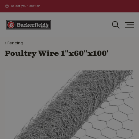
J
u
m
p
t
o
Fencing
c
o
Poultry Wire 1"x60"x100'
n
t
e
n
t