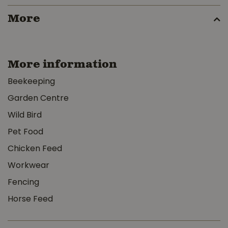
More
More information
Beekeeping
Garden Centre
Wild Bird
Pet Food
Chicken Feed
Workwear
Fencing
Horse Feed