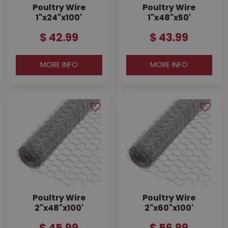
Poultry Wire
Poultry Wire
1"x24"x100'
1"x48"x50'
$
42
.
99
$
43
.
99
MORE INFO
MORE INFO
Poultry Wire
Poultry Wire
2"x48"x100'
2"x60"x100'