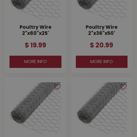
Poultry Wire
Poultry Wire
2"x60"x25'
2"x36"x50'
$
19
.
99
$
20
.
99
MORE INFO
MORE INFO