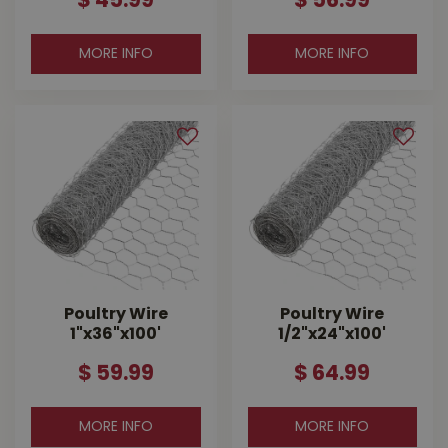
$
45
.
99
$
56
.
99
MORE INFO
MORE INFO
Poultry Wire
Poultry Wire
1"x36"x100'
1/2"x24"x100'
$
59
.
99
$
64
.
99
MORE INFO
MORE INFO