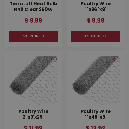
Terratuff Heat Bulb
Poultry Wire
R40 Clear 250W
1"x36"x8'
$
9
.
99
$
9
.
99
MORE INFO
MORE INFO
Poultry Wire
Poultry Wire
2"x3'x25'
1"x48"x8'
$
11
.
99
$
12
.
99