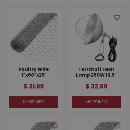
Poultry Wire
Terratuff Heat
1"x60"x25'
Lamp 250W 10.5"
$
31
.
99
$
32
.
99
MORE INFO
MORE INFO