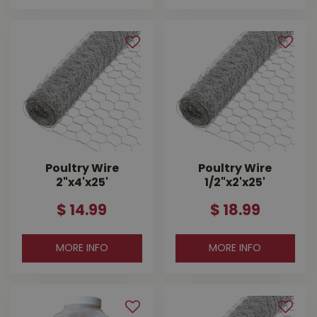
Poultry Wire
Poultry Wire
2"x4'x25'
1/2"x2'x25'
$
14
.
99
$
18
.
99
MORE INFO
MORE INFO