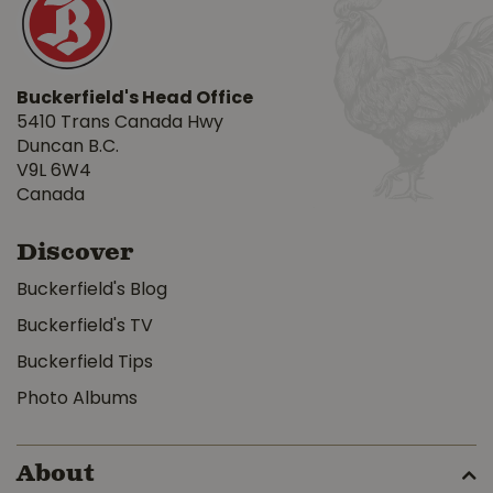
Buckerfield's Head Office
5410 Trans Canada Hwy
Duncan B.C.
V9L 6W4
Canada
Discover
Buckerfield's Blog
Buckerfield's TV
Buckerfield Tips
Photo Albums
About