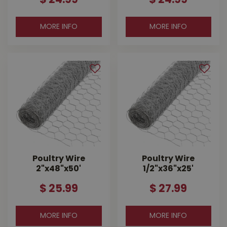
$
24
.
99
$
24
.
99
MORE INFO
MORE INFO
Poultry Wire
Poultry Wire
2"x48"x50'
1/2"x36"x25'
$
25
.
99
$
27
.
99
MORE INFO
MORE INFO