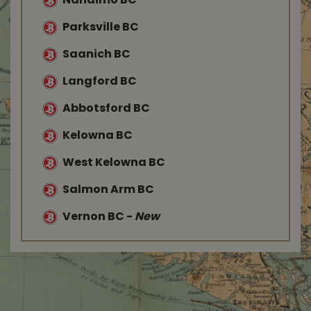
Nanaimo BC
Parksville BC
Saanich BC
Langford BC
Abbotsford BC
Kelowna BC
West Kelowna BC
Salmon Arm BC
Vernon BC
-
New