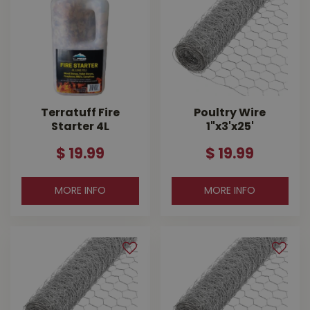
Terratuff Fire
Poultry Wire
Starter 4L
1"x3'x25'
$
19
.
99
$
19
.
99
MORE INFO
MORE INFO