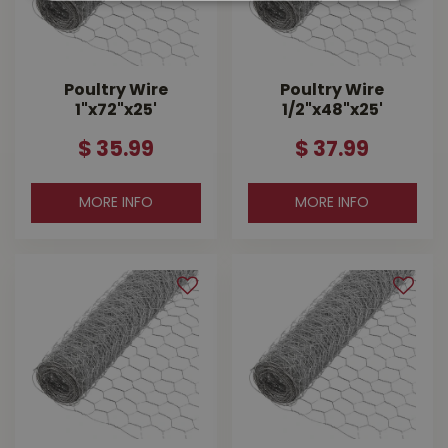
Poultry Wire
Poultry Wire
1"x72"x25'
1/2"x48"x25'
$
35
.
99
$
37
.
99
MORE INFO
MORE INFO