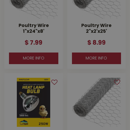
Poultry Wire
Poultry Wire
1"x24"x8'
2"x2'x25'
$
7
.
99
$
8
.
99
MORE INFO
MORE INFO