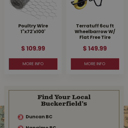
Poultry Wire
Terratuff 6cu ft
1"x72'x100'
Wheelbarrow W/
Flat Free Tire
$
109
.
99
$
149
.
99
MORE INFO
MORE INFO
Find Your Local
Buckerfield’s
Duncan BC