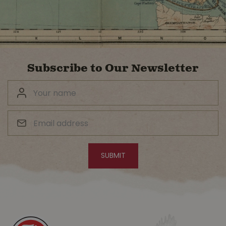
Subscribe to Our Newsletter