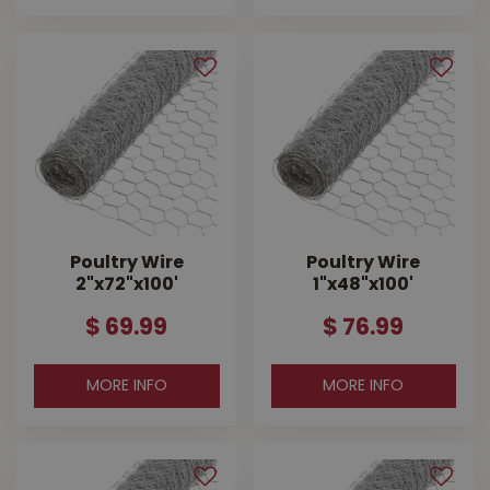
Poultry Wire
Poultry Wire
2"x72"x100'
1"x48"x100'
$
69
.
99
$
76
.
99
MORE INFO
MORE INFO