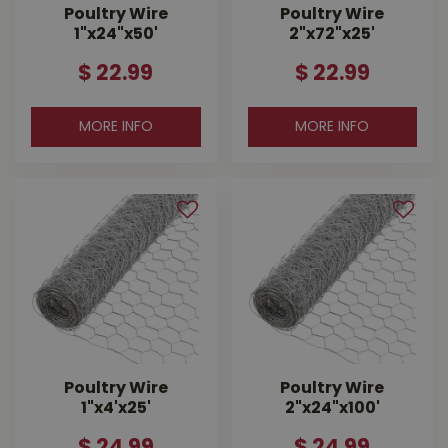
Poultry Wire
Poultry Wire
1"x24"x50'
2"x72"x25'
$
22
.
99
$
22
.
99
MORE INFO
MORE INFO
Poultry Wire
Poultry Wire
1"x4'x25'
2"x24"x100'