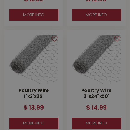
MORE INFO
MORE INFO
Poultry Wire
Poultry Wire
1"x2'x25'
2"x24"x50'
$
13
.
99
$
14
.
99
MORE INFO
MORE INFO