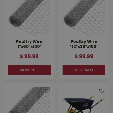
Poultry Wire
Poultry Wire
1"x60"x100'
1/2"x36"x100'
$
99
.
99
$
99
.
99
MORE INFO
MORE INFO