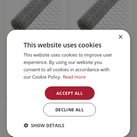
×
This website uses cookies
Poultry Wire
Poultry Wire
This website uses cookies to improve user
1"X36"x50'
2"x36"x100'
experience. By using our website you
$
32
.
99
$
34
.
99
consent to all cookies in accordance with
our Cookie Policy.
Read more
MORE INFO
MORE INFO
ACCEPT ALL
DECLINE ALL
SHOW DETAILS