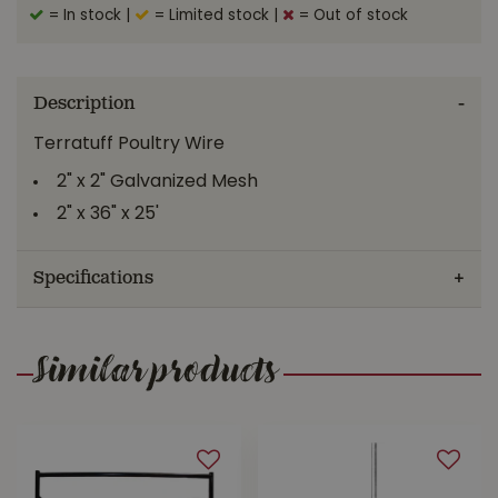
= In stock
|
= Limited stock
|
= Out of stock
Description
Terratuff Poultry Wire
2" x 2" Galvanized Mesh
2" x 36" x 25'
Specifications
Similar products