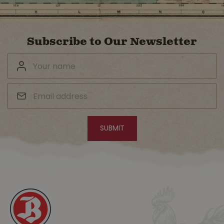
Subscribe to Our Newsletter