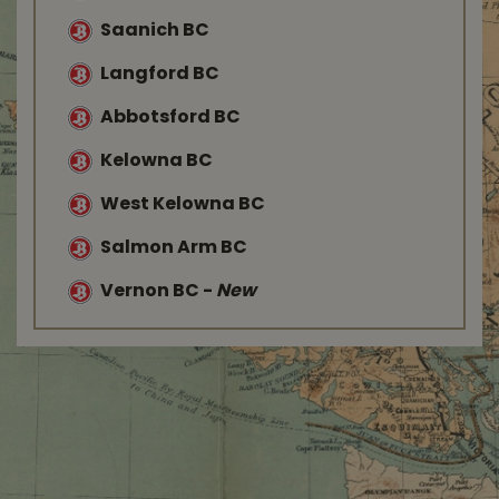
Saanich BC
Langford BC
Abbotsford BC
Kelowna BC
West Kelowna BC
Salmon Arm BC
Vernon BC
-
New