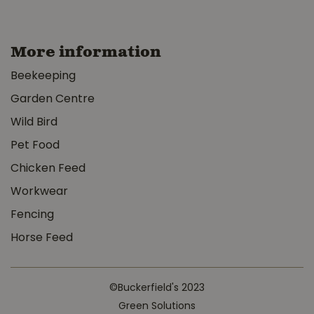
More information
Beekeeping
Garden Centre
Wild Bird
Pet Food
Chicken Feed
Workwear
Fencing
Horse Feed
©Buckerfield's 2023
Green Solutions