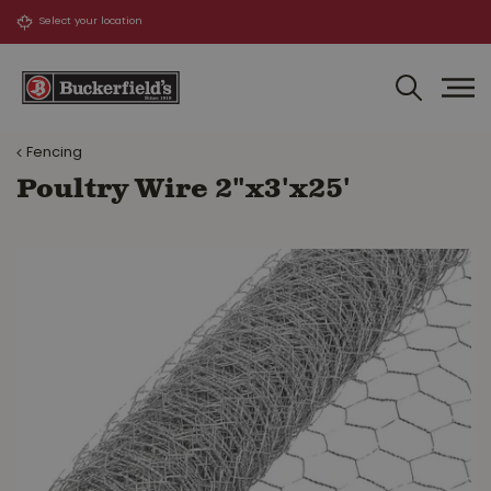
J
u
m
p
t
o
Fencing
c
o
Poultry Wire 2"x3'x25'
n
t
e
n
t