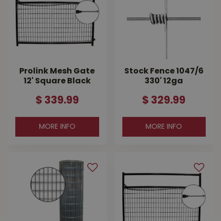
Prolink Mesh Gate
Stock Fence 1047/6
12' Square Black
330' 12ga
$
339
.
99
$
329
.
99
MORE INFO
MORE INFO