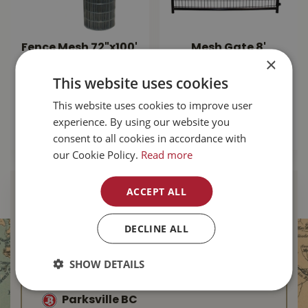
Fence Mesh 72"x100'
Mesh Gate 8'
×
14.5ga
square Corner -
Black
This website uses cookies
$
184
.
99
$
249
.
99
This website uses cookies to improve user
experience. By using our website you
MORE INFO
consent to all cookies in accordance with
MORE INFO
our Cookie Policy.
Read more
ACCEPT ALL
Find Your Local
Buckerfield’s
DECLINE ALL
Duncan BC
SHOW DETAILS
Nanaimo BC
Parksville BC