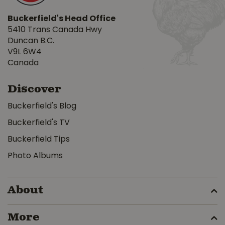
Buckerfield's Head Office
5410 Trans Canada Hwy
Duncan B.C.
V9L 6W4
Canada
Discover
Buckerfield's Blog
Buckerfield's TV
Buckerfield Tips
Photo Albums
About
More