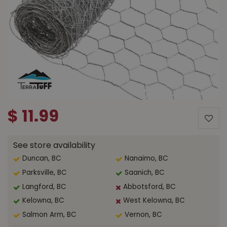
$
11
.
99
See store availability
Duncan, BC
Nanaimo, BC
Parksville, BC
Saanich, BC
Langford, BC
Abbotsford, BC
Kelowna, BC
West Kelowna, BC
Salmon Arm, BC
Vernon, BC