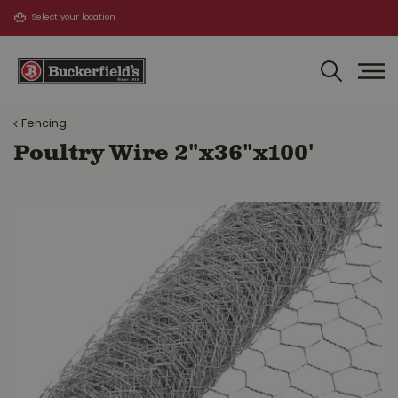
J
u
m
p
t
o
Fencing
c
o
Poultry Wire 2"x36"x100'
n
t
e
n
t