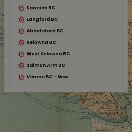
Saanich BC
Langford BC
Abbotsford BC
Kelowna BC
West Kelowna BC
Salmon Arm BC
Vernon BC
-
New