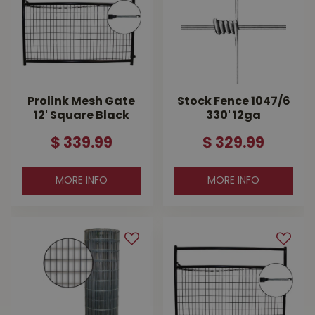
Prolink Mesh Gate
Stock Fence 1047/6
12' Square Black
330' 12ga
$
339
.
99
$
329
.
99
MORE INFO
MORE INFO