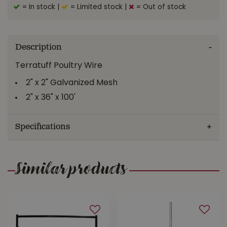
= In stock
|
= Limited stock
|
= Out of stock
Description
Terratuff Poultry Wire
2" x 2" Galvanized Mesh
2" x 36" x 100'
Specifications
Similar products