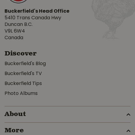
Buckerfield's Head Office
5410 Trans Canada Hwy
Duncan B.C.
V9L 6W4
Canada
Discover
Buckerfield's Blog
Buckerfield's TV
Buckerfield Tips
Photo Albums
About
More