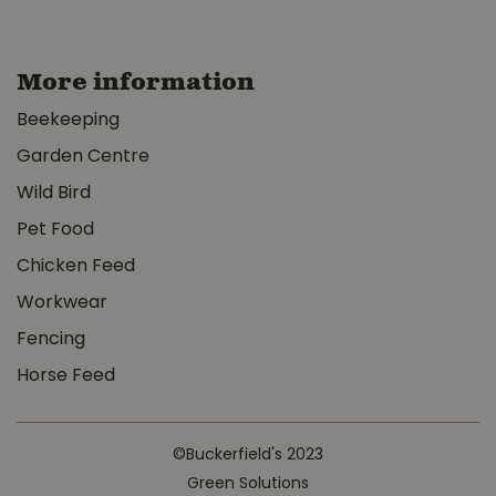
More information
Beekeeping
Garden Centre
Wild Bird
Pet Food
Chicken Feed
Workwear
Fencing
Horse Feed
©Buckerfield's 2023
Green Solutions