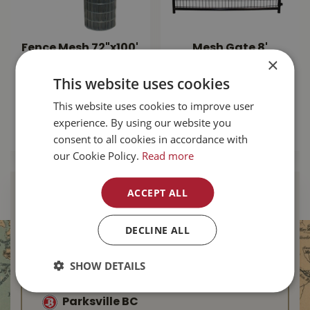
Fence Mesh 72"x100'
Mesh Gate 8'
×
14.5ga
square Corner -
Black
This website uses cookies
$
184
.
99
$
249
.
99
This website uses cookies to improve user
experience. By using our website you
MORE INFO
consent to all cookies in accordance with
MORE INFO
our Cookie Policy.
Read more
ACCEPT ALL
Find Your Local
Buckerfield’s
DECLINE ALL
Duncan BC
SHOW DETAILS
Nanaimo BC
Parksville BC