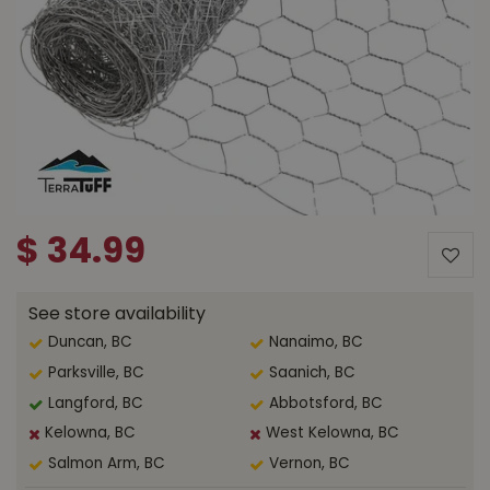
$
34
.
99
See store availability
Duncan, BC
Nanaimo, BC
Parksville, BC
Saanich, BC
Langford, BC
Abbotsford, BC
Kelowna, BC
West Kelowna, BC
Salmon Arm, BC
Vernon, BC