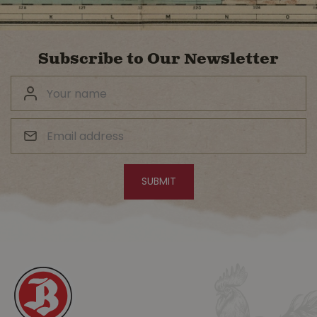
Subscribe to Our Newsletter