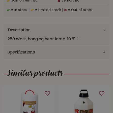
Salmon Arm, BC
Vernon, BC
= In stock
|
= Limited stock
|
= Out of stock
Description
250 Watt, hanging heat lamp. 10.5" D
Specifications
Similar products