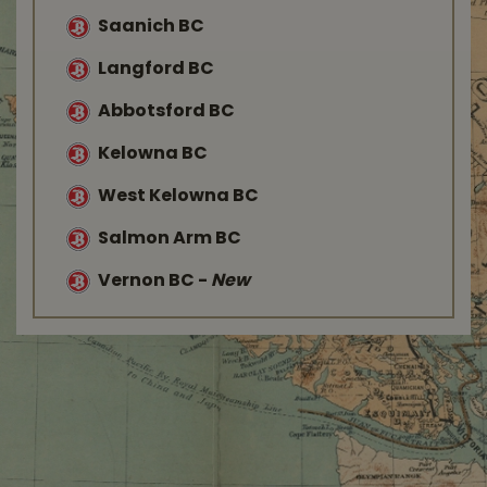
Saanich BC
Langford BC
Abbotsford BC
Kelowna BC
West Kelowna BC
Salmon Arm BC
Vernon BC
-
New