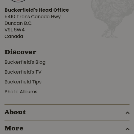
Buckerfield's Head Office
5410 Trans Canada Hwy
Duncan B.C.
V9L 6W4
Canada
Discover
Buckerfield's Blog
Buckerfield's TV
Buckerfield Tips
Photo Albums
About
More