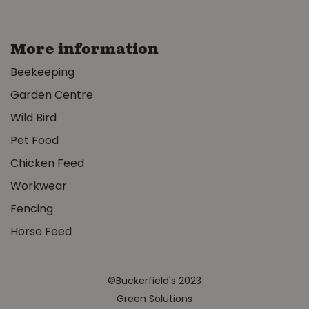
More information
Beekeeping
Garden Centre
Wild Bird
Pet Food
Chicken Feed
Workwear
Fencing
Horse Feed
©Buckerfield's 2023
Green Solutions