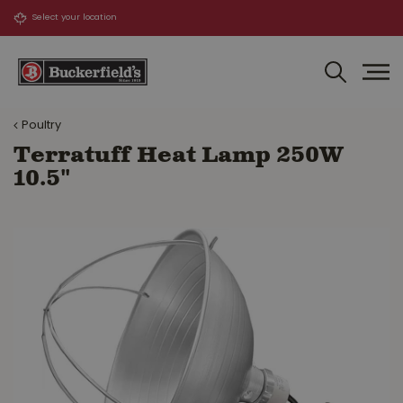
J
u
m
p
t
o
Poultry
c
o
Terratuff Heat Lamp 250W
n
10.5"
t
e
n
t