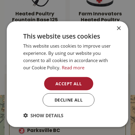
Heated Poultry
Farm Innovators
Fountain Base 125
Heated Poultry
×
Watt HP-125
Drinker 2 Gallon
This website uses cookies
$
109
.
99
$
99
.
99
This website uses cookies to improve user
experience. By using our website you
MORE INFO
MORE INFO
consent to all cookies in accordance with
our Cookie Policy.
Read more
ACCEPT ALL
Find Your Local
Buckerfield’s
DECLINE ALL
Duncan BC
SHOW DETAILS
Nanaimo BC
Parksville BC