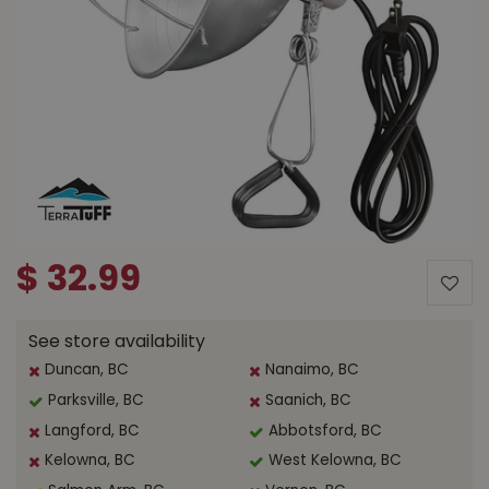
$
32
.
99
See store availability
Duncan, BC
Nanaimo, BC
Parksville, BC
Saanich, BC
Langford, BC
Abbotsford, BC
Kelowna, BC
West Kelowna, BC