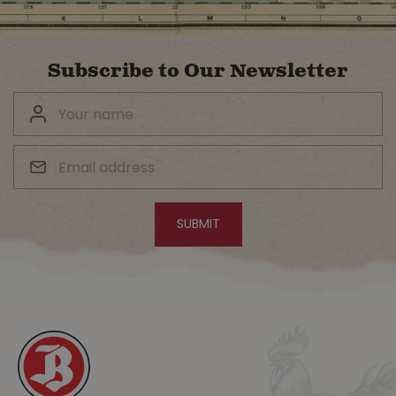
Subscribe to Our Newsletter