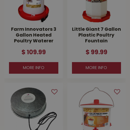
Farm Innovators 3
Little Giant 7 Gallon
Gallon Heated
Plastic Poultry
Poultry Waterer
Fountain
$
109
.
99
$
99
.
99
MORE INFO
MORE INFO