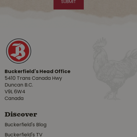
Buckerfield's Head Office
5410 Trans Canada Hwy
Duncan B.C.
V9L 6W4
Canada
Discover
Buckerfield's Blog
Buckerfield's TV