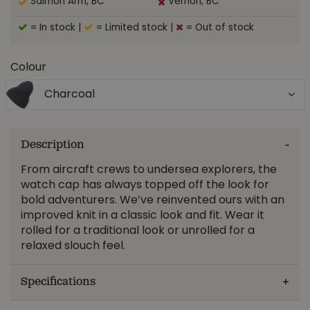
Salmon Arm, BC
Vernon, BC
= In stock
|
= Limited stock
|
= Out of stock
Colour
Charcoal
Description
From aircraft crews to undersea explorers, the
watch cap has always topped off the look for
bold adventurers. We’ve reinvented ours with an
improved knit in a classic look and fit. Wear it
rolled for a traditional look or unrolled for a
relaxed slouch feel.
Specifications