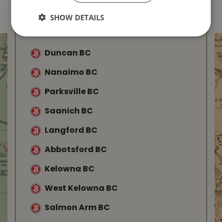
SHOW DETAILS
Find Your Local
Buckerfield’s
Duncan BC
Nanaimo BC
Parksville BC
Saanich BC
Langford BC
Abbotsford BC
Kelowna BC
West Kelowna BC
Salmon Arm BC