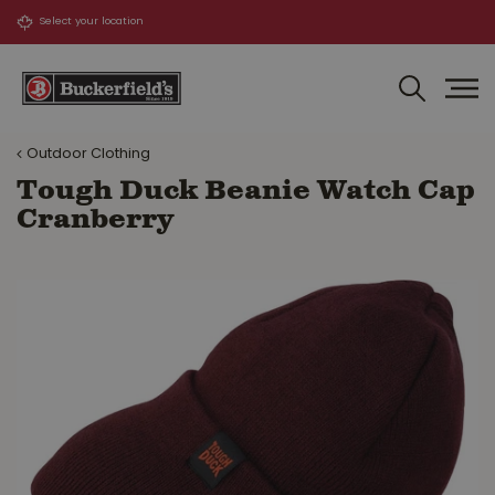
J
u
m
p
t
o
Outdoor Clothing
c
o
Tough Duck Beanie Watch Cap
n
Cranberry
t
e
n
t