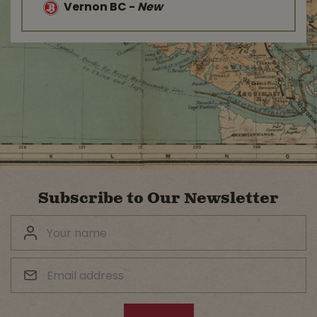
Vernon BC
-
New
Subscribe to Our Newsletter