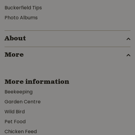
Buckerfield Tips
Photo Albums
About
More
More information
Beekeeping
Garden Centre
Wild Bird
Pet Food
Chicken Feed