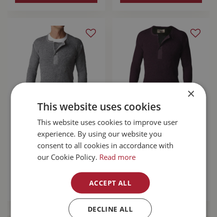
×
This website uses cookies
Stanfield's Wool
Stanfield's Wool
This website uses cookies to improve user
Henley Grey Large
Henley With Liner
experience. By using our website you
Purple Leaf Small
consent to all cookies in accordance with
our Cookie Policy.
Read more
$
110
.
99
$
167
.
99
ACCEPT ALL
MORE INFO
MORE INFO
DECLINE ALL