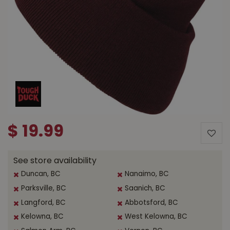
$
19
.
99
See store availability
Duncan, BC
Nanaimo, BC
Parksville, BC
Saanich, BC
Langford, BC
Abbotsford, BC
Kelowna, BC
West Kelowna, BC