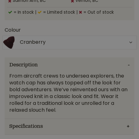
Salmon Arm, BC
Vernon, BC
= In stock
|
= Limited stock
|
= Out of stock
Colour
Cranberry
Description
From aircraft crews to undersea explorers, the
watch cap has always topped off the look for
bold adventurers. We’ve reinvented ours with an
improved knit in a classic look and fit. Wear it
rolled for a traditional look or unrolled for a
relaxed slouch feel.
Specifications