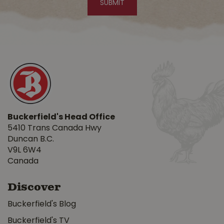
Buckerfield's Head Office
5410 Trans Canada Hwy
Duncan B.C.
V9L 6W4
Canada
Discover
Buckerfield's Blog
Buckerfield's TV