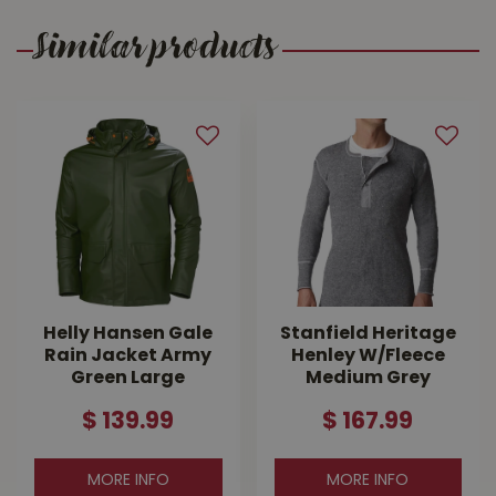
Similar products
Helly Hansen Gale
Stanfield Heritage
Rain Jacket Army
Henley W/Fleece
Green Large
Medium Grey
$
139
.
99
$
167
.
99
MORE INFO
MORE INFO