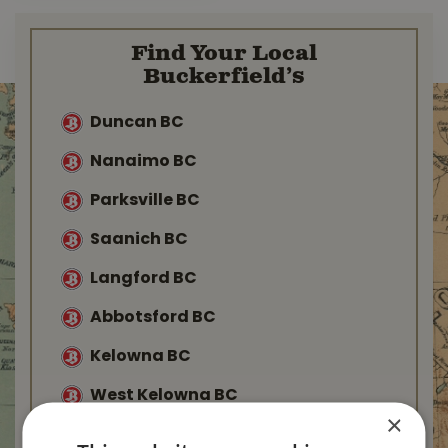
Find Your Local
Buckerfield’s
Duncan BC
Nanaimo BC
Parksville BC
Saanich BC
Langford BC
Abbotsford BC
Kelowna BC
West Kelowna BC
×
Salmon Arm BC