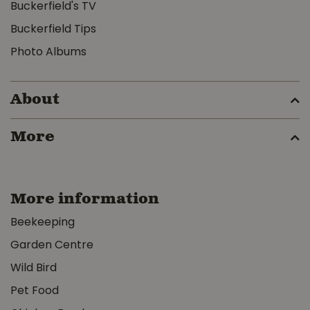
Buckerfield's TV
Buckerfield Tips
Photo Albums
About
More
More information
Beekeeping
Garden Centre
Wild Bird
Pet Food