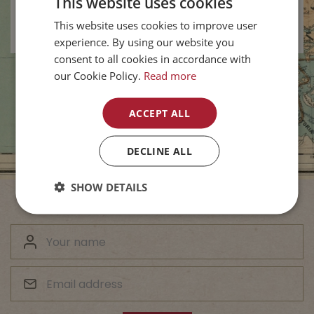
This website uses cookies
Vernon BC
-
New
This website uses cookies to improve user
experience. By using our website you
consent to all cookies in accordance with
our Cookie Policy.
Read more
ACCEPT ALL
DECLINE ALL
SHOW DETAILS
Subscribe to Our Newsletter