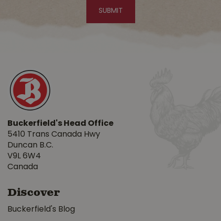
Buckerfield's Head Office
5410 Trans Canada Hwy
Duncan B.C.
V9L 6W4
Canada
Discover
Buckerfield's Blog