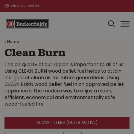
J
u
m
p
t
o
Home
c
o
Clean Burn
n
t
The air quality of our region is important to all of us.
e
Using CLEAN BURN wood pellet fuel helps to attain
n
our goal of clean air for future generations. Using
t
CLEAN BURN wood pellet fuel in an approved pellet
appliance is the modern way to enjoy a clean,
efficient, economical and environmentally safe
wood-fueled fire.
SHOW FILTERS
(FILTER ACTIVE)