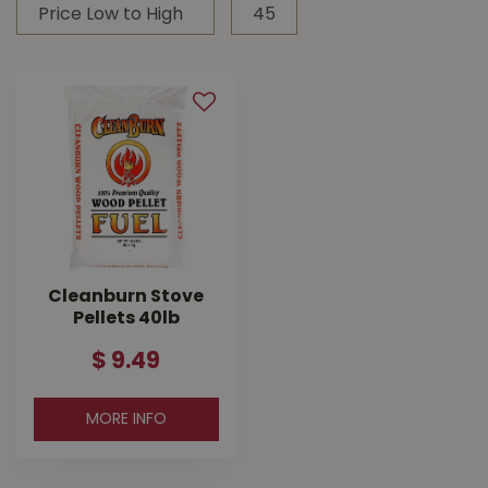
Cleanburn Stove
Pellets 40lb
$
9
.
49
MORE INFO