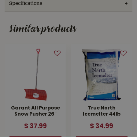
Specifications
Similar products
Garant All Purpose
True North
Snow Pusher 26"
Icemelter 44lb
$
37
.
99
$
34
.
99