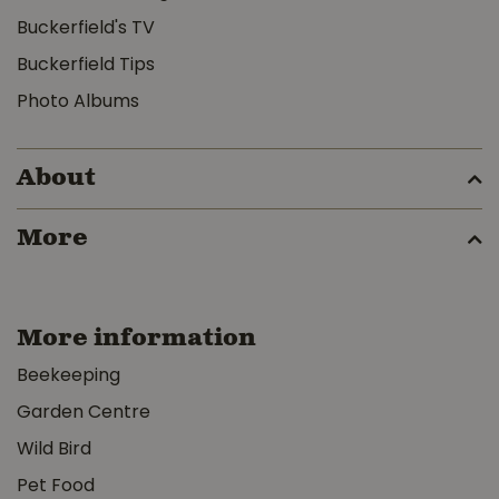
Buckerfield's TV
Buckerfield Tips
Photo Albums
About
More
More information
Beekeeping
Garden Centre
Wild Bird
Pet Food