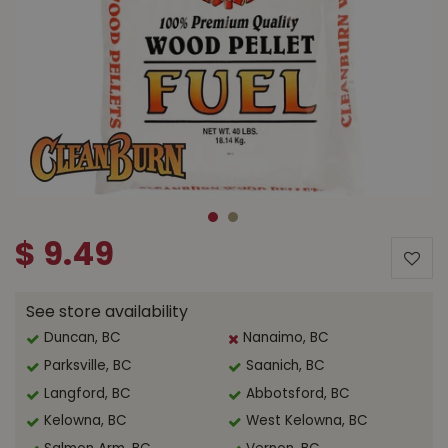
$
9
.
49
See store availability
Duncan, BC
Nanaimo, BC
Parksville, BC
Saanich, BC
Langford, BC
Abbotsford, BC
Kelowna, BC
West Kelowna, BC