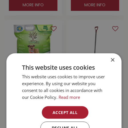
MORE INFO
MORE INFO
×
This website uses cookies
This website uses cookies to improve user
Groundworks Pet
Garant Original 24"
experience. By using our website you
Safe Natural Ice
Steel Snow Pusher
consent to all cookies in accordance with
Melter 22lb
our Cookie Policy.
Read more
$
29
.
99
$
79
.
99
ACCEPT ALL
MORE INFO
MORE INFO
DECLINE ALL