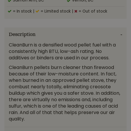
Salmon Arm, BC
Vernon, BC
= In stock
|
= Limited stock
|
= Out of stock
Description
CleanBurn is a densified wood pellet fuel with a
consistently high BTU, low-ash rating. No
additives or binders are used in our process.
CleanBurn pellets burn cleaner than firewood
because of their low-moisture content. In fact,
when burned in an approved pellet stove, they
combust nearly totally, eliminating creosote
buildup which gives you a safer stove. In addition,
there are virtually no emissions and, including
sulfur, which is one of the leading causes of acid
rain. And all of that that helps preserve our air
quality.