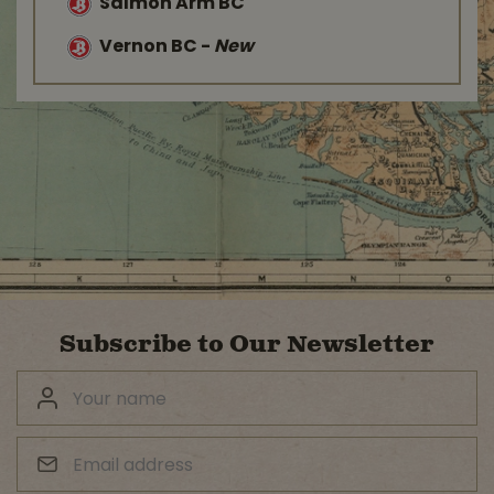
Salmon Arm BC
Vernon BC
-
New
Subscribe to Our Newsletter