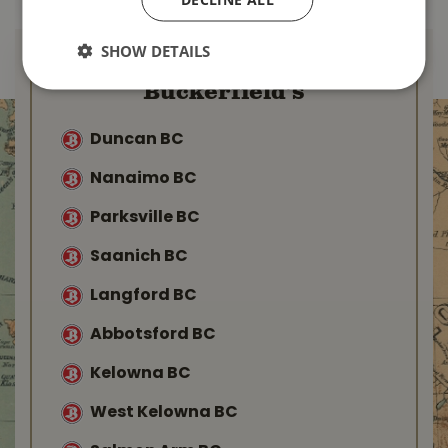
SHOW DETAILS
Find Your Local
Buckerfield’s
Duncan BC
Nanaimo BC
Parksville BC
Saanich BC
Langford BC
Abbotsford BC
Kelowna BC
West Kelowna BC