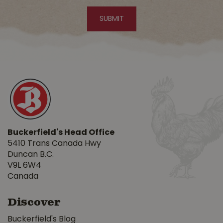
Buckerfield's Head Office
5410 Trans Canada Hwy
Duncan B.C.
V9L 6W4
Canada
Discover
Buckerfield's Blog