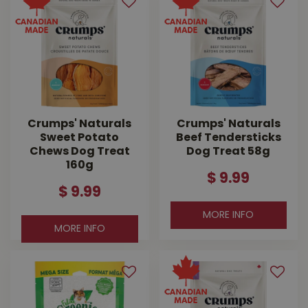
Crumps' Naturals
Crumps' Naturals
Sweet Potato
Beef Tendersticks
Chews Dog Treat
Dog Treat 58g
160g
$
9
.
99
$
9
.
99
MORE INFO
MORE INFO