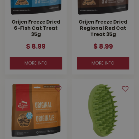
Orijen Freeze Dried
Orijen Freeze Dried
6-Fish Cat Treat
Regional Red Cat
35g
Treat 35g
$
8
.
99
$
8
.
99
MORE INFO
MORE INFO