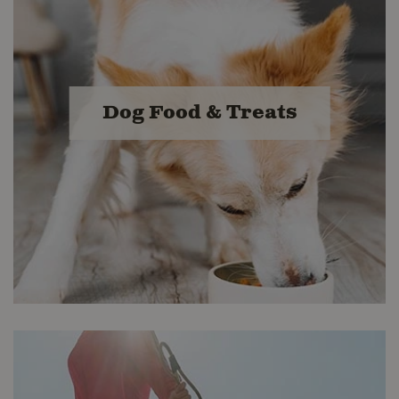
Dog Food & Treats