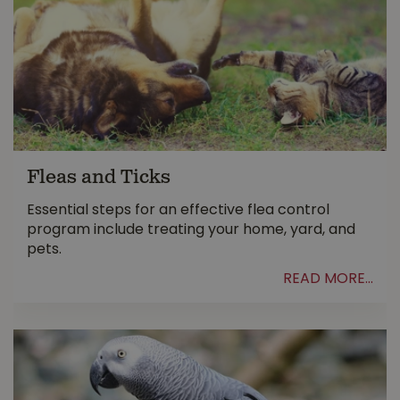
Fleas and Ticks
Essential steps for an effective flea control
program include treating your home, yard, and
pets.
READ MORE...