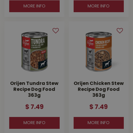
MORE INFO
MORE INFO
Orijen Tundra Stew
Orijen Chicken Stew
Recipe Dog Food
Recipe Dog Food
363g
363g
$
7
.
49
$
7
.
49
MORE INFO
MORE INFO