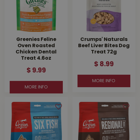
Greenies Feline
Crumps' Naturals
Oven Roasted
Beef Liver Bites Dog
Chicken Dental
Treat 72g
Treat 4.6oz
$
8
.
99
$
9
.
99
MORE INFO
MORE INFO