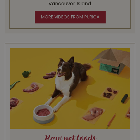
Vancouver Island.
MORE VIDEOS FROM PURICA
Raw pet foods