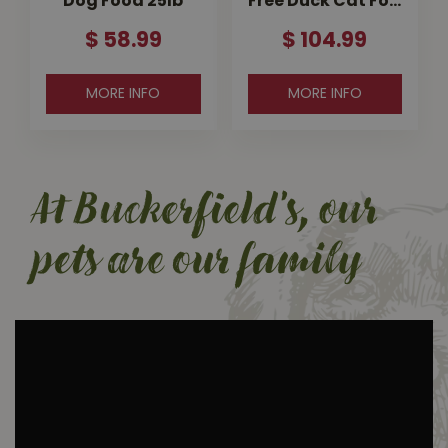
Dog Food 25lb
Free Duck Cat Fo…
$
58
.
99
$
104
.
99
MORE INFO
MORE INFO
At Buckerfield's, our
pets are our family