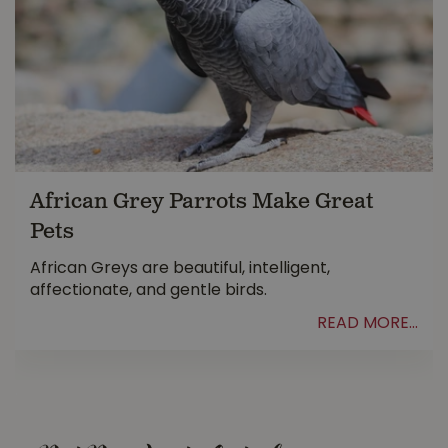
African Grey Parrots Make Great
Pets
African Greys are beautiful, intelligent,
affectionate, and gentle birds.
READ MORE...
.