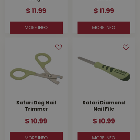
$
11
.
99
$
11
.
99
MORE INFO
MORE INFO
Safari Dog Nail
Safari Diamond
Trimmer
Nail File
$
10
.
99
$
10
.
99
MORE INFO
MORE INFO