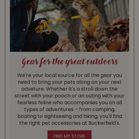
Gear for the great outdoors
We're your local source for all the gear you
need to bring your pets along on your next
adveture. Whether it's a stroll down the
street with your pooch or an outing with your
fearless feline who accompanies you on all
types of adventures – from camping,
boating to sightseeing and hiking, you'll find
the right pet accessories at Buckerfield's.
FIND MY STORE