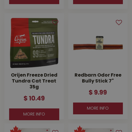
Orijen Freeze Dried
Redbarn Odor Free
Tundra Cat Treat
Bully Stick 7"
35g
$
9
.
99
$
10
.
49
MORE INFO
MORE INFO