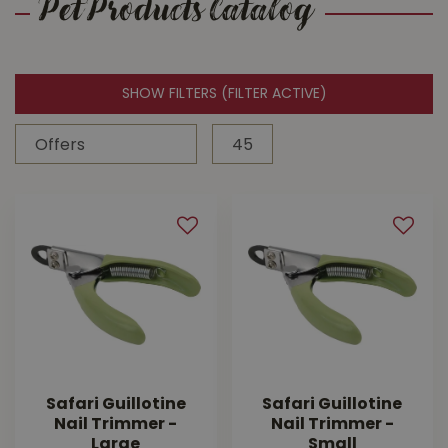
Pet Products Catalog
SHOW FILTERS
(FILTER ACTIVE)
Safari Guillotine
Safari Guillotine
Nail Trimmer -
Nail Trimmer -
Large
Small