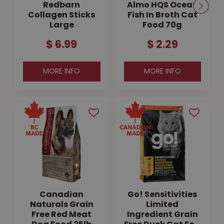
Redbarn
Almo HQS Ocean
Collagen Sticks
Fish In Broth Cat
Large
Food 70g
$
6
.
99
$
2
.
29
MORE INFO
MORE INFO
Canadian
Go! Sensitivities
Naturals Grain
Limited
Free Red Meat
Ingredient Grain