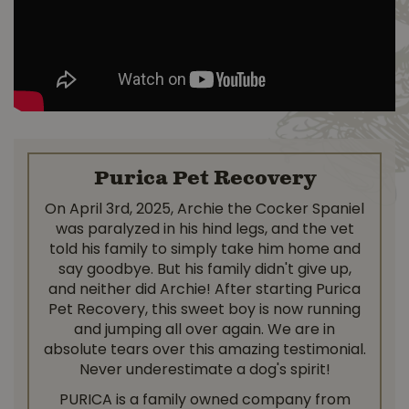
Purica Pet Recovery
On April 3rd, 2025, Archie the Cocker Spaniel
was paralyzed in his hind legs, and the vet
told his family to simply take him home and
say goodbye. But his family didn't give up,
and neither did Archie! After starting Purica
Pet Recovery, this sweet boy is now running
and jumping all over again. We are in
absolute tears over this amazing testimonial.
Never underestimate a dog's spirit!
PURICA is a family owned company from