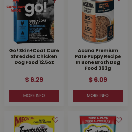
Go! Skin+Coat Care
Acana Premium
Shredded Chicken
Pate Puppy Recipe
Dog Food 12.5oz
In Bone Broth Dog
Food 363g
$
6
.
29
$
6
.
09
MORE INFO
MORE INFO