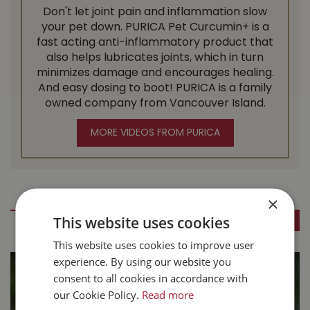
Don't let joint pain and inflammation slow
your pet down. PURICA Pet Curcumin+ is a
fast acting anti-inflammatory product that
also helps lubricates joints, which in turn
minimizes damage and encourages healing.
And easy dosing to boot! PURICA is a family
owned company from Vancouver Island.
MORE VIDEOS FROM PURICA
Pet Articles
×
This website uses cookies
SEE ALL BLOGS
This website uses cookies to improve user
experience. By using our website you
consent to all cookies in accordance with
our Cookie Policy.
Read more