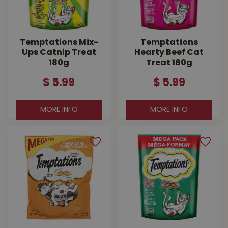
Temptations Mix-
Temptations
Ups Catnip Treat
Hearty Beef Cat
180g
Treat 180g
$
5
.
99
$
5
.
99
MORE INFO
MORE INFO