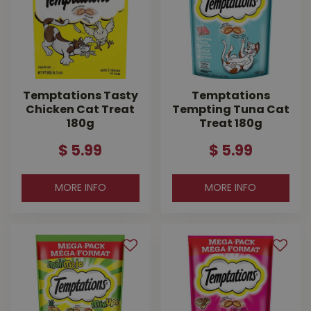
Temptations Tasty
Temptations
Chicken Cat Treat
Tempting Tuna Cat
180g
Treat 180g
$
5
.
99
$
5
.
99
MORE INFO
MORE INFO