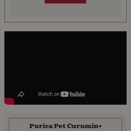
Purica Pet Curumin+