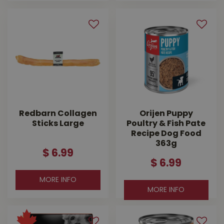
Redbarn Collagen
Orijen Puppy
Sticks Large
Poultry & Fish Pate
Recipe Dog Food
363g
$
6
.
99
$
6
.
99
MORE INFO
MORE INFO