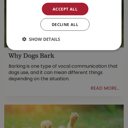
ACCEPT ALL
DECLINE ALL
SHOW DETAILS
Why Dogs Bark
Barking is one type of vocal communication that
dogs use, and it can mean different things
depending on the situation.
READ MORE...