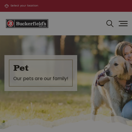
J
u
m
p
t
o
c
o
n
t
Pet
e
n
Our pets are our family!
t