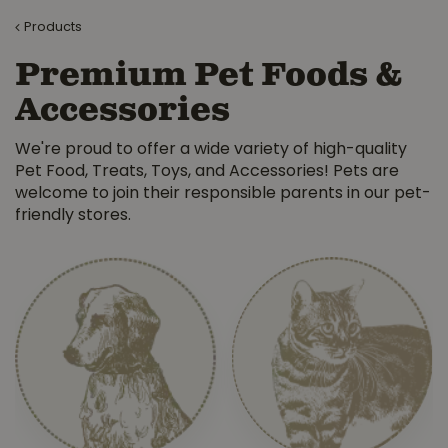
Products
Premium Pet Foods &
Accessories
We're proud to offer a wide variety of high-quality
Pet Food, Treats, Toys, and Accessories! Pets are
welcome to join their responsible parents in our pet-
friendly stores.