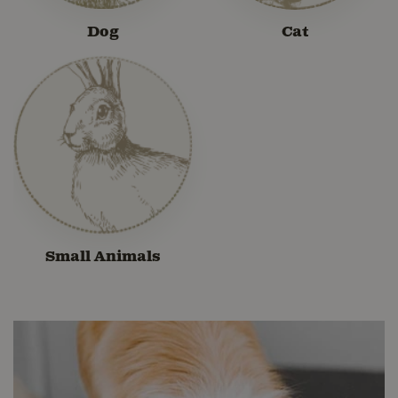
Dog
Cat
Small Animals