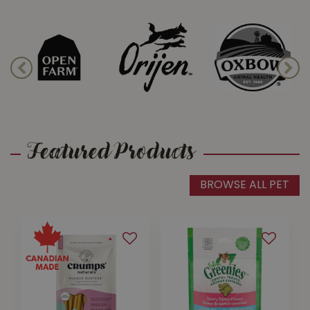
Cat Toys & Treats
Happy pets are busy and active!
Keep their minds and bodies in shape
with a wide variety of pet toys
available at all our stores.
Featured Products
BROWSE ALL PET