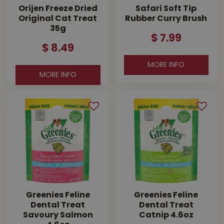
Orijen Freeze Dried
Safari Soft Tip
Original Cat Treat
Rubber Curry Brush
35g
$
7
.
99
$
8
.
49
MORE INFO
MORE INFO
Greenies Feline
Greenies Feline
Dental Treat
Dental Treat
Savoury Salmon
Catnip 4.6oz