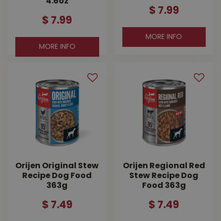
4.6oz
$
7
.
99
$
7
.
99
MORE INFO
MORE INFO
Orijen Original Stew
Orijen Regional Red
Recipe Dog Food
Stew Recipe Dog
363g
Food 363g
$
7
.
49
$
7
.
49