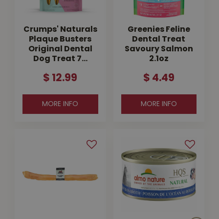
Crumps' Naturals
Greenies Feline
Plaque Busters
Dental Treat
Original Dental
Savoury Salmon
Dog Treat 7…
2.1oz
$
12
.
99
$
4
.
49
MORE INFO
MORE INFO