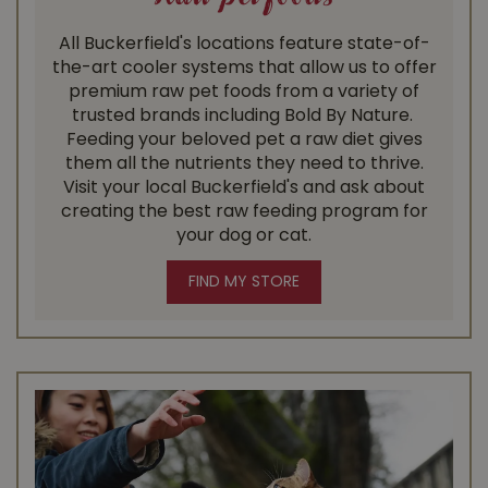
All Buckerfield's locations feature state-of-
the-art cooler systems that allow us to offer
premium raw pet foods from a variety of
trusted brands including Bold By Nature. ​
Feeding your beloved pet a raw diet gives
them all the nutrients they need to thrive.
Visit your local Buckerfield's and ask about
creating the best raw feeding program for
your dog or cat.
FIND MY STORE