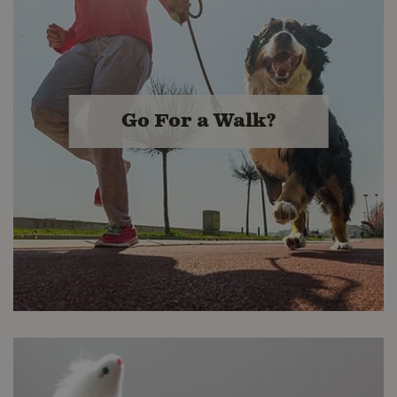
Kibble & More!
Buckerfield's stores boast several
high-quality options in Kibble,
Canned, Frozen Raw and Freeze
Go For a Walk?
Dried. We buy better so you get the
best value.