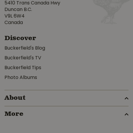
5410 Trans Canada Hwy
Duncan B.C.
V9L 6W4
Canada
Discover
Buckerfield's Blog
Buckerfield's TV
Buckerfield Tips
Photo Albums
About
More