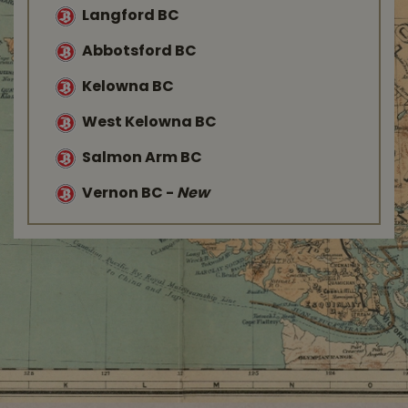
Langford BC
Abbotsford BC
Kelowna BC
West Kelowna BC
Salmon Arm BC
Vernon BC
-
New