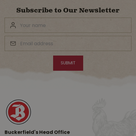
Subscribe to Our Newsletter
Buckerfield's Head Office