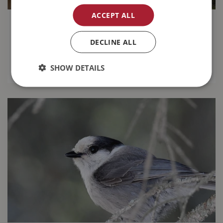
ACCEPT ALL
14 Gardening Tips for August
DECLINE ALL
Keep your garden looking great this month with
our
top 14 gardening tips for August
.
SHOW DETAILS
READ MORE...