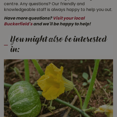
centre. Any questions? Our friendly and
knowledgeable staff is always happy to help you out.
Have more questions?
Visit your local
Buckerfield's
and we'll be happy to help!
You might also be interested
in: