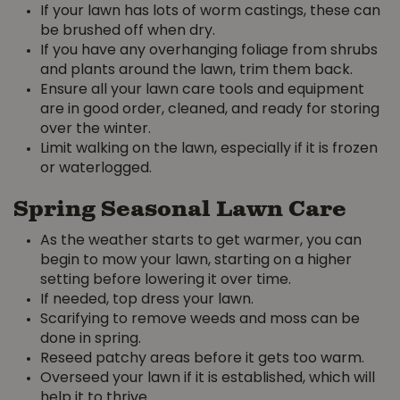
If your lawn has lots of worm castings, these can
be brushed off when dry.
If you have any overhanging foliage from shrubs
and plants around the lawn, trim them back.
Ensure all your lawn care tools and equipment
are in good order, cleaned, and ready for storing
over the winter.
Limit walking on the lawn, especially if it is frozen
or waterlogged.
Spring Seasonal Lawn Care
As the weather starts to get warmer, you can
begin to mow your lawn, starting on a higher
setting before lowering it over time.
If needed, top dress your lawn.
Scarifying to remove weeds and moss can be
done in spring.
Reseed patchy areas before it gets too warm.
Overseed your lawn if it is established, which will
help it to thrive.