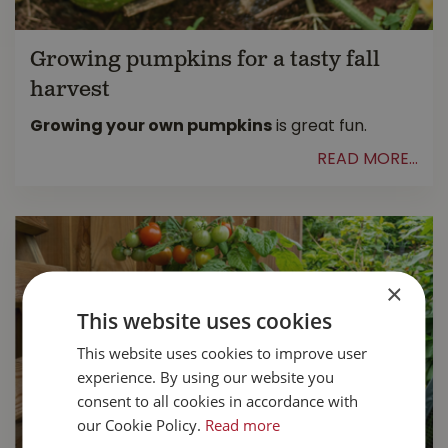
Growing pumpkins for a tasty fall
harvest
Growing your own pumpkins
is great fun.
READ MORE...
×
This website uses cookies
This website uses cookies to improve user
experience. By using our website you
consent to all cookies in accordance with
our Cookie Policy.
Read more