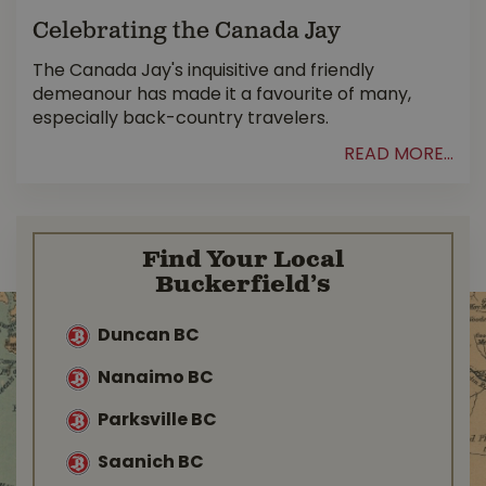
Celebrating the Canada Jay
The Canada Jay's inquisitive and friendly
demeanour has made it a favourite of many,
especially back-country travelers.
READ MORE...
Find Your Local
Buckerfield’s
Duncan BC
Nanaimo BC
Parksville BC
Saanich BC