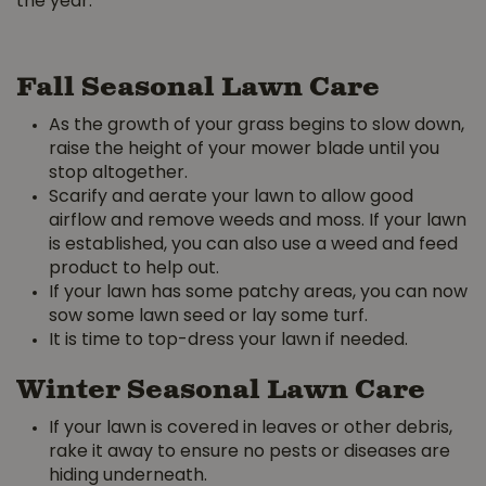
the year.
Fall Seasonal Lawn Care
As the growth of your grass begins to slow down,
raise the height of your mower blade until you
stop altogether.
Scarify and aerate your lawn to allow good
airflow and remove weeds and moss. If your lawn
is established, you can also use a weed and feed
product to help out.
If your lawn has some patchy areas, you can now
sow some lawn seed or lay some turf.
It is time to top-dress your lawn if needed.
Winter Seasonal Lawn Care
If your lawn is covered in leaves or other debris,
rake it away to ensure no pests or diseases are
hiding underneath.