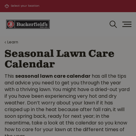
J
u
m
p
t
o
Learn
c
o
Seasonal Lawn Care
n
Calendar
t
e
n
This
seasonal lawn care calendar
has all the tips
t
and advice you need to get you through the year
with a thriving lawn. You might have a dried-out yard
if you have been experiencing very hot and dry
weather. Don’t worry about your lawn if it has
crisped up in the heat because after fall rain, it will
soon spring back, ready for next year; in the
meantime, take a look at this calendar so you know
how to care for your lawn at the different times of