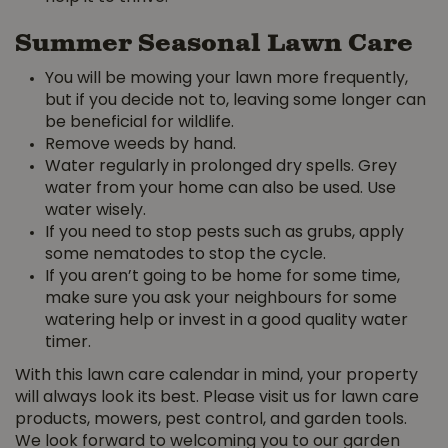
Summer Seasonal Lawn Care
You will be mowing your lawn more frequently,
but if you decide not to, leaving some longer can
be beneficial for wildlife.
Remove weeds by hand.
Water regularly in prolonged dry spells. Grey
water from your home can also be used. Use
water wisely.
If you need to stop pests such as grubs, apply
some nematodes to stop the cycle.
If you aren’t going to be home for some time,
make sure you ask your neighbours for some
watering help or invest in a good quality water
timer.
With this lawn care calendar in mind, your property
will always look its best. Please visit us for lawn care
products, mowers, pest control, and garden tools.
We look forward to welcoming you to our garden