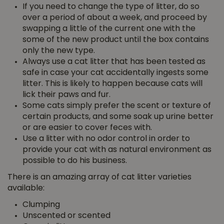
If you need to change the type of litter, do so
over a period of about a week, and proceed by
swapping a little of the current one with the
some of the new product until the box contains
only the new type.
Always use a cat litter that has been tested as
safe in case your cat accidentally ingests some
litter. This is likely to happen because cats will
lick their paws and fur.
Some cats simply prefer the scent or texture of
certain products, and some soak up urine better
or are easier to cover feces with.
Use a litter with no odor control in order to
provide your cat with as natural environment as
possible to do his business.
There is an amazing array of cat litter varieties
available:
Clumping
Unscented or scented