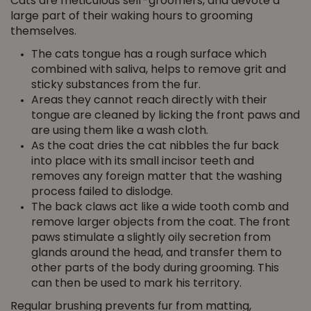
Cats are meticulous self-groomers, and devote a
large part of their waking hours to grooming
themselves.
The cats tongue has a rough surface which
combined with saliva, helps to remove grit and
sticky substances from the fur.
Areas they cannot reach directly with their
tongue are cleaned by licking the front paws and
are using them like a wash cloth.
As the coat dries the cat nibbles the fur back
into place with its small incisor teeth and
removes any foreign matter that the washing
process failed to dislodge.
The back claws act like a wide tooth comb and
remove larger objects from the coat. The front
paws stimulate a slightly oily secretion from
glands around the head, and transfer them to
other parts of the body during grooming. This
can then be used to mark his territory.
Regular brushing prevents fur from matting,