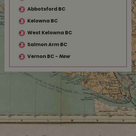
Abbotsford BC
Kelowna BC
West Kelowna BC
Salmon Arm BC
Vernon BC
-
New