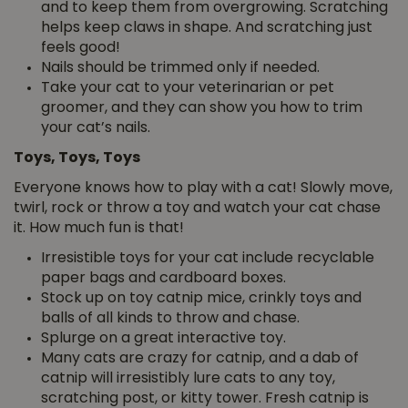
and to keep them from overgrowing. Scratching
helps keep claws in shape. And scratching just
feels good!
Nails should be trimmed only if needed.
Take your cat to your veterinarian or pet
groomer, and they can show you how to trim
your cat’s nails.
Toys, Toys, Toys
Everyone knows how to play with a cat! Slowly move,
twirl, rock or throw a toy and watch your cat chase
it. How much fun is that!
Irresistible toys for your cat include recyclable
paper bags and cardboard boxes.
Stock up on toy catnip mice, crinkly toys and
balls of all kinds to throw and chase.
Splurge on a great interactive toy.
Many cats are crazy for catnip, and a dab of
catnip will irresistibly lure cats to any toy,
scratching post, or kitty tower. Fresh catnip is