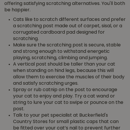
offering satisfying scratching alternatives. You'll both
be happier.
Cats like to scratch different surfaces and prefer
a scratching post made out of carpet, sisal, or a
corrugated cardboard pad designed for
scratching.
Make sure the scratching post is secure, stable
and strong enough to withstand energetic
playing, scratching, climbing and jumping.
A vertical post should be taller than your cat
when standing on hind legs, because this will
allow them to exercise the muscles of their body
and satisfy scratching urges.
Spray or rub catnip on the post to encourage
your cat to enjoy and play. Try a cat wand or
string to lure your cat to swipe or pounce on the
post.
Talk to your pet specialist at Buckerfield's
Country Stores for small plastic caps that can
be fitted over your cat’s nail to prevent further