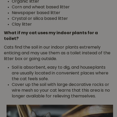
Organic litter
Corn and wheat based litter
Newspaper based litter
Crystal or silica based litter
Clay litter
What if my cat uses my indoor plants for a
toilet?
Cats find the soil in our indoor plants extremely
enticing and may use them as a toilet instead of the
litter box or going outside.
Soil is absorbent, easy to dig, and houseplants
are usually located in convenient places where
the cat feels safe.
Cover up the soil with large decorative rocks or
wire mesh so your cat learns that this area is no
longer available for relieving themselves.