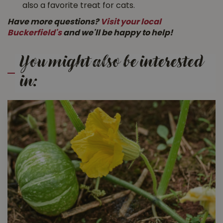
also a favorite treat for cats.
Have more questions?
Visit your local
Buckerfield's
and we'll be happy to help!
You might also be interested
in: