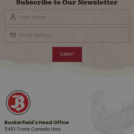
Subscribe to Our Newsletter
Buckerfield's Head Office
5410 Trans Canada Hwy