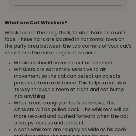
What are Cat Whiskers?
Whiskers are the long, thick, flexible hairs ­on a cat's
face. These hairs are located in horizontal rows on
the puffy area between the top corners of your cat's
mouth and the outer edges of his nose.
Whiskers should never be cut or trimmed
Whiskers are extremely sensitive to air
movement so the cat can detect an objects
presence from a distance. This helps a cat slink
its way through a room at night and not bump
into anything
When a cat is angry or feels defensive, the
whiskers will be pulled back. The whiskers will be
more relaxed and pushed forward when the cat
is happy, curious and content.
A cat's whiskers are roughly as wide as his body