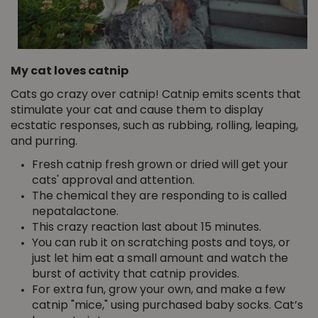
My cat loves catnip
Cats go crazy over catnip! Catnip emits scents that
stimulate your cat and cause them to display
ecstatic responses, such as rubbing, rolling, leaping,
and purring.
Fresh catnip fresh grown or dried will get your
cats' approval and attention.
The chemical they are responding to is called
nepatalactone.
This crazy reaction last about 15 minutes.
You can rub it on scratching posts and toys, or
just let him eat a small amount and watch the
burst of activity that catnip provides.
For extra fun, grow your own, and make a few
catnip "mice," using purchased baby socks. Cat’s