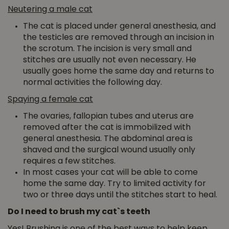
Neutering a male cat
The cat is placed under general anesthesia, and
the testicles are removed through an incision in
the scrotum. The incision is very small and
stitches are usually not even necessary. He
usually goes home the same day and returns to
normal activities the following day.
Spaying a female cat
The ovaries, fallopian tubes and uterus are
removed after the cat is immobilized with
general anesthesia. The abdominal area is
shaved and the surgical wound usually only
requires a few stitches.
In most cases your cat will be able to come
home the same day. Try to limited activity for
two or three days until the stitches start to heal.
Do I need to brush my cat`s teeth
Yes! Brushing is one of the best ways to help keep