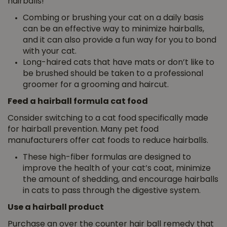
hairballs!
Combing or brushing your cat on a daily basis
can be an effective way to minimize hairballs,
and it can also provide a fun way for you to bond
with your cat.
Long-haired cats that have mats or don’t like to
be brushed should be taken to a professional
groomer for a grooming and haircut.
Feed a hairball formula cat food
Consider switching to a cat food specifically made
for hairball prevention.
Many pet food
manufacturers offer cat foods to reduce hairballs.
These high-fiber formulas are designed to
improve the health of your cat’s coat, minimize
the amount of shedding, and encourage hairballs
in cats to pass through the digestive system.
Use a hairball product
Purchase an over the counter hair ball remedy that