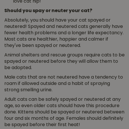
love cat nip!
Should you spay or neuter your cat?
Absolutely, you should have your cat spayed or
neutered! Spayed and neutered cats generally have
fewer health problems and a longer life expectancy.
Most cats are healthier, happier and calmer if
they've been spayed or neutered.
Animal shelters and rescue groups require cats to be
spayed or neutered before they will allow them to
be adopted.
Male cats that are not neutered have a tendency to
roam if allowed outside and a habit of spraying
strong smelling urine.
Adult cats can be safely spayed or neutered at any
age, so even older cats should have this procedure
done. Kittens should be spayed or neutered between
four and six months of age. Females should definitely
be spayed before their first heat!