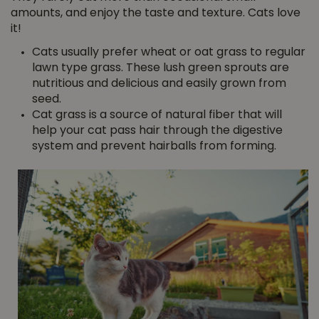
amounts, and enjoy the taste and texture. Cats love
it!
Cats usually prefer wheat or oat grass to regular
lawn type grass. These lush green sprouts are
nutritious and delicious and easily grown from
seed.
Cat grass is a source of natural fiber that will
help your cat pass hair through the digestive
system and prevent hairballs from forming.