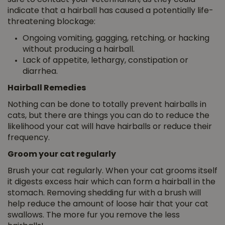
indicate that a hairball has caused a potentially life-
threatening blockage:
Ongoing vomiting, gagging, retching, or hacking
without producing a hairball.
Lack of appetite, lethargy, constipation or
diarrhea.
Hairball Remedies
Nothing can be done to totally prevent hairballs in
cats, but there are things you can do to reduce the
likelihood your cat will have hairballs or reduce their
frequency.
Groom your cat regularly
Brush your cat regularly. When your cat grooms itself
it digests excess hair which can form a hairball in the
stomach. Removing shedding fur with a brush will
help reduce the amount of loose hair that your cat
swallows. The more fur you remove the less