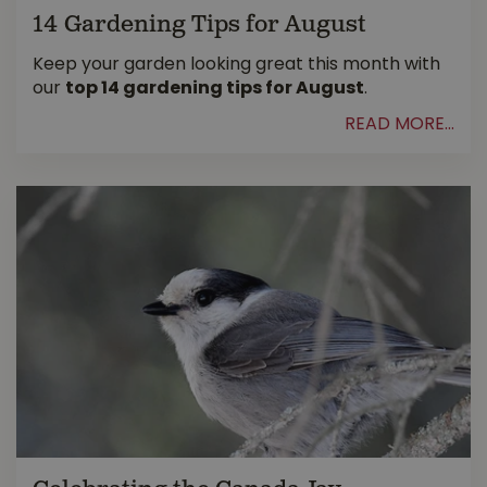
14 Gardening Tips for August
Keep your garden looking great this month with
our
top 14 gardening tips for August
.
READ MORE...