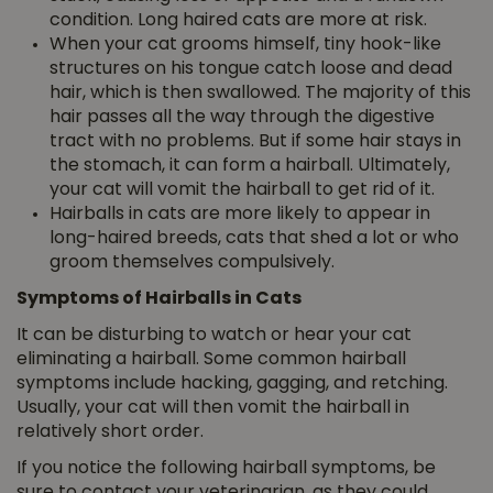
condition. Long haired cats are more at risk.
When your cat grooms himself, tiny hook-like
structures on his tongue catch loose and dead
hair, which is then swallowed. The majority of this
hair passes all the way through the digestive
tract with no problems. But if some hair stays in
the stomach, it can form a hairball. Ultimately,
your cat will vomit the hairball to get rid of it.
Hairballs in cats are more likely to appear in
long-haired breeds, cats that shed a lot or who
groom themselves compulsively.
Symptoms of Hairballs in Cats
It can be disturbing to watch or hear your cat
eliminating a hairball. Some common hairball
symptoms include hacking, gagging, and retching.
Usually, your cat will then vomit the hairball in
relatively short order.
If you notice the following hairball symptoms, be
sure to contact your veterinarian, as they could