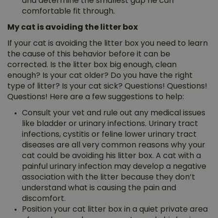
and determine the smallest gap he can
comfortable fit through.
My cat is avoiding the litter box
If your cat is avoiding the litter box you need to learn
the cause of this behavior before it can be
corrected. Is the litter box big enough, clean
enough? Is your cat older? Do you have the right
type of litter? Is your cat sick? Questions! Questions!
Questions! Here are a few suggestions to help:
Consult your vet and rule out any medical issues
like bladder or urinary infections. Urinary tract
infections, cystitis or feline lower urinary tract
diseases are all very common reasons why your
cat could be avoiding his litter box. A cat with a
painful urinary infection may develop a negative
association with the litter because they don’t
understand what is causing the pain and
discomfort.
Position your cat litter box in a quiet private area