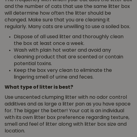
and the number of cats that use the same litter box
will determine how often the litter should be
changed. Make sure that you are cleaning it
regularly. Many cats are unwilling to use a soiled box.
Dispose of all used litter and thoroughly clean
the box at least once a week.
Wash with plain hot water and avoid any
cleaning product that are scented or contain
potential toxins.
Keep the box very clean to eliminate the
lingering smell of urine and feces.
What type of litter is best?
Use unscented clumping litter with no odor control
additives and as large a litter pan as you have space
for. The bigger the better! Your cat is an individual
with its own litter box preference regarding texture,
smell and feel of litter along with litter box size and
location.