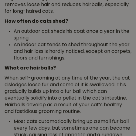
removes loose hair and reduces hairballs, especially
for long-haired cats.
How often do cats shed?
An outdoor cat sheds his coat once a year in the
spring.
An indoor cat tends to shed throughout the year
and hair loss is hardly noticed, except on carpets,
floors and furnishings.
What are hairballs?
When self-grooming at any time of the year, the cat
dislodges loose fur and some of it is swallowed. This
gradually builds up into a fur ball which can
eventually solidify into a pellet in the cat’s intestine.
Hairballs develop as a result of your cat’s healthy
and fastidious grooming routine.
Most cats automatically bring up a small fur ball
every few days, but sometimes one can become
stuck, causing loss of appetite and a rundown