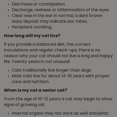
Diarrhoea or constipation.
Discharge, redness or inflammation of the eyes.
Clear wax in the ear in normal, a dark brown
waxy deposit may indicate ear mites.
Persistent vomiting.
How long will my cat live?
If you provide a balanced diet, the correct
inoculations and regular check-ups, there is no
reason why your cat should not live a long
and happy
life. Twenty years in not unusual!
Cats traditionally live longer than dogs.
Most cats live for about 14-16 years with proper
care and nutrition.
When is my cat a senior cat?
From the age of 10-12 years a cat may begin to show
signs of growing old.
Internal organs may not work as well and joints