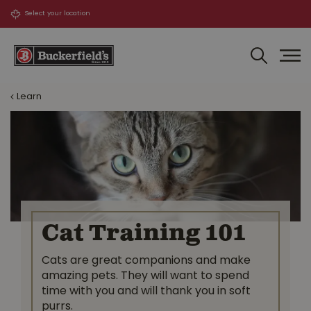
J
u
m
p
t
o
Learn
c
o
n
t
e
n
t
Cat Training 101
Cats are great companions and make
amazing pets. They will want to spend
time with you and will thank you in soft
purrs.