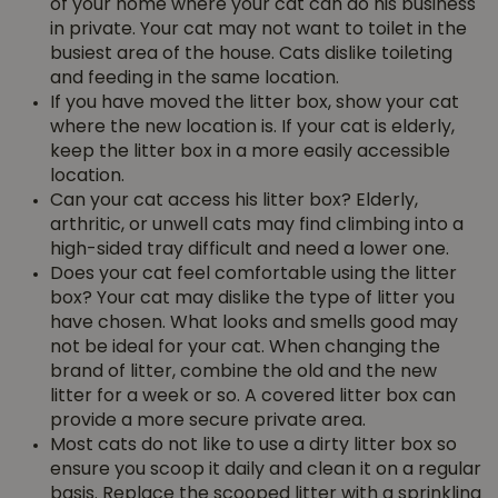
of your home where your cat can do his business
in private. Your cat may not want to toilet in the
busiest area of the house. Cats dislike toileting
and feeding in the same location.
If you have moved the litter box, show your cat
where the new location is. If your cat is elderly,
keep the litter box in a more easily accessible
location.
Can your cat access his litter box? Elderly,
arthritic, or unwell cats may find climbing into a
high-sided tray difficult and need a lower one.
Does your cat feel comfortable using the litter
box? Your cat may dislike the type of litter you
have chosen. What looks and smells good may
not be ideal for your cat. When changing the
brand of litter, combine the old and the new
litter for a week or so. A covered litter box can
provide a more secure private area.
Most cats do not like to use a dirty litter box so
ensure you scoop it daily and clean it on a regular
basis. Replace the scooped litter with a sprinkling