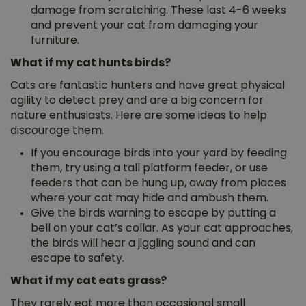
damage from scratching. These last 4-6 weeks
and prevent your cat from damaging your
furniture.
What if my cat hunts birds?
Cats are fantastic hunters and have great physical
agility to detect prey and are a big concern for
nature enthusiasts. Here are some ideas to help
discourage them.
If you encourage birds into your yard by feeding
them, try using a tall platform feeder, or use
feeders that can be hung up, away from places
where your cat may hide and ambush them.
Give the birds warning to escape by putting a
bell on your cat’s collar. As your cat approaches,
the birds will hear a jiggling sound and can
escape to safety.
What if my cat eats grass?
They rarely eat more than occasional small