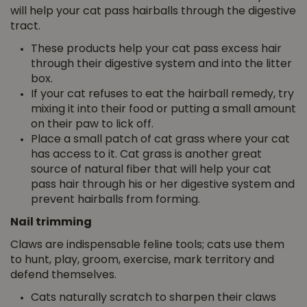
will help your cat pass hairballs through the digestive
tract.
These products help your cat pass excess hair
through their digestive system and into the litter
box.
If your cat refuses to eat the hairball remedy, try
mixing it into their food or putting a small amount
on their paw to lick off.
Place a small patch of cat grass where your cat
has access to it. Cat grass is another great
source of natural fiber that will help your cat
pass hair through his or her digestive system and
prevent hairballs from forming.
Nail trimming
Claws are indispensable feline tools; cats use them
to hunt, play, groom, exercise, mark territory and
defend themselves.
Cats naturally scratch to sharpen their claws