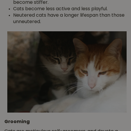
become stiffer.
Cats become less active and less playful.
Neutered cats have a longer lifespan than those
unneutered.
Grooming