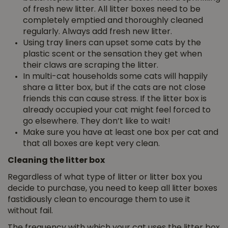
of fresh new litter. All litter boxes need to be
completely emptied and thoroughly cleaned
regularly. Always add fresh new litter.
Using tray liners can upset some cats by the
plastic scent or the sensation they get when
their claws are scraping the litter.
In multi-cat households some cats will happily
share a litter box, but if the cats are not close
friends this can cause stress. If the litter box is
already occupied your cat might feel forced to
go elsewhere. They don’t like to wait!
Make sure you have at least one box per cat and
that all boxes are kept very clean.
Cleaning the litter box
Regardless of what type of litter or litter box you
decide to purchase, you need to keep all litter boxes
fastidiously clean to encourage them to use it
without fail.
The frequency with which your cat uses the litter box