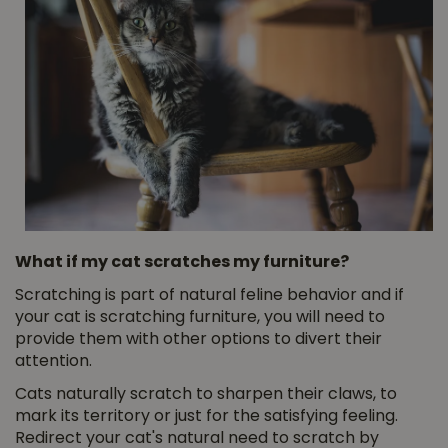
What if my cat scratches my furniture?
Scratching is part of natural feline behavior and if
your cat is scratching furniture, you will need to
provide them with other options to divert their
attention.
Cats naturally scratch to sharpen their claws, to
mark its territory or just for the satisfying feeling.
Redirect your cat's natural need to scratch by