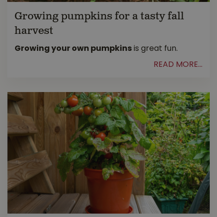
Growing pumpkins for a tasty fall
harvest
Growing your own pumpkins
is great fun.
READ MORE...