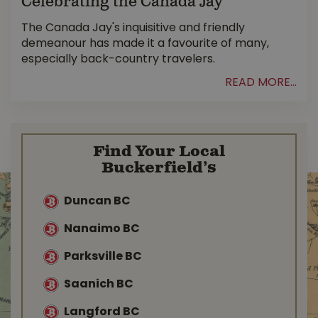
Celebrating the Canada Jay
The Canada Jay's inquisitive and friendly
demeanour has made it a favourite of many,
especially back-country travelers.
READ MORE...
Find Your Local
Buckerfield’s
Duncan BC
Nanaimo BC
Parksville BC
Saanich BC
Langford BC