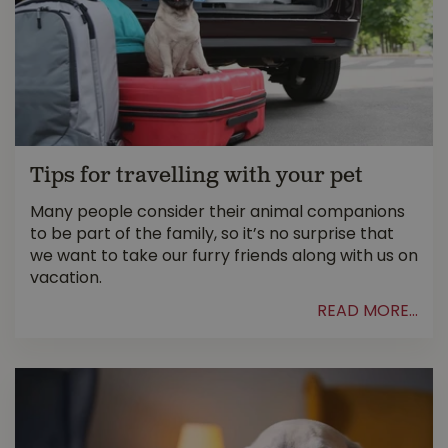
Tips for travelling with your pet
Many people consider their animal companions
to be part of the family, so it’s no surprise that
we want to take our furry friends along with us on
vacation.
READ MORE...