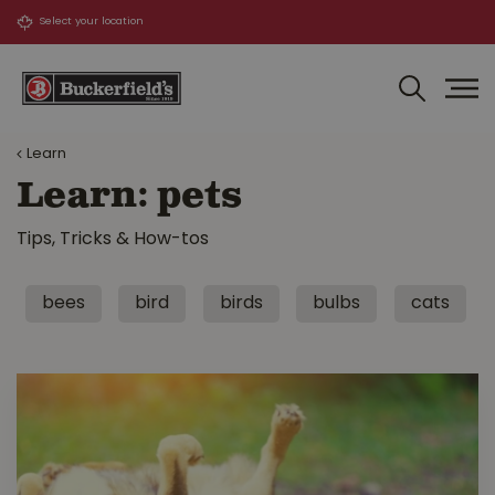
J
u
m
p
t
o
Learn
c
o
Learn: pets
n
t
Tips, Tricks & How-tos
e
n
t
bees
bird
birds
bulbs
cats