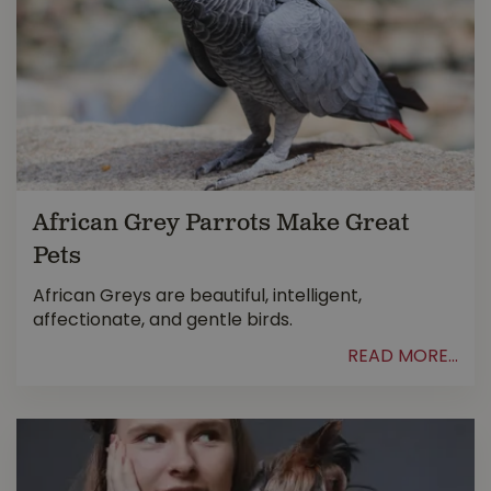
African Grey Parrots Make Great
Pets
African Greys are beautiful, intelligent,
affectionate, and gentle birds.
READ MORE...