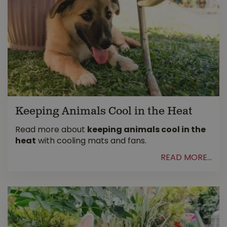
Keeping Animals Cool in the Heat
Read more about
keeping animals cool in the
heat
with cooling mats and fans.
READ MORE...