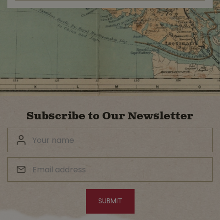
Subscribe to Our Newsletter