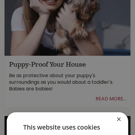
Puppy-Proof Your House
Be as protective about your puppy's
surroundings as you would about a toddler's.
Babies are babies!
READ MORE...
×
This website uses cookies