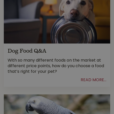
Dog Food Q&A
With so many different foods on the market at
different price points, how do you choose a food
that’s right for your pet?
READ MORE...