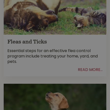
Fleas and Ticks
Essential steps for an effective flea control
program include treating your home, yard, and
pets.
READ MORE...