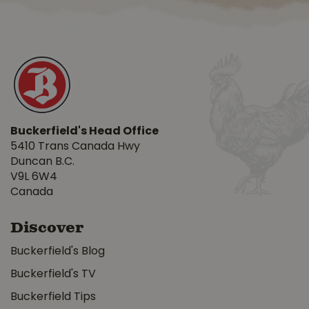
Buckerfield's Head Office
5410 Trans Canada Hwy
Duncan B.C.
V9L 6W4
Canada
Discover
Buckerfield's Blog
Buckerfield's TV
Buckerfield Tips