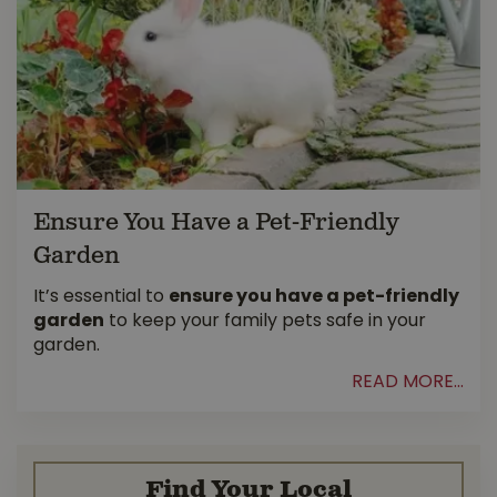
Ensure You Have a Pet-Friendly
Garden
It’s essential to
ensure you have a pet-friendly
garden
to keep your family pets safe in your
garden.
READ MORE...
Find Your Local