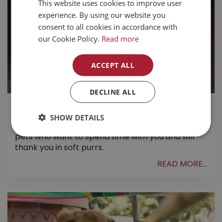
This website uses cookies to improve user
experience. By using our website you
consent to all cookies in accordance with
our Cookie Policy.
Read more
ACCEPT ALL
DECLINE ALL
Cat Training 101
SHOW DETAILS
Cats are great companions and make amazing
pets who want to spend time with you and will
thank you in soft purrs.
READ MORE...