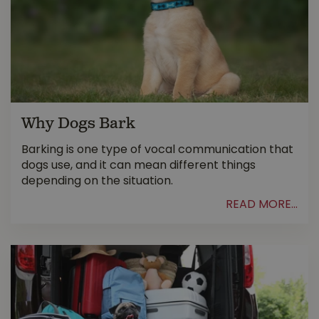
Why Dogs Bark
Barking is one type of vocal communication that
dogs use, and it can mean different things
depending on the situation.
READ MORE...