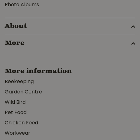
Photo Albums
About
More
More information
Beekeeping
Garden Centre
Wild Bird
Pet Food
Chicken Feed
Workwear