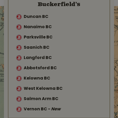
Buckerfield’s
Duncan BC
Nanaimo BC
Parksville BC
Saanich BC
Langford BC
Abbotsford BC
Kelowna BC
West Kelowna BC
Salmon Arm BC
Vernon BC
-
New