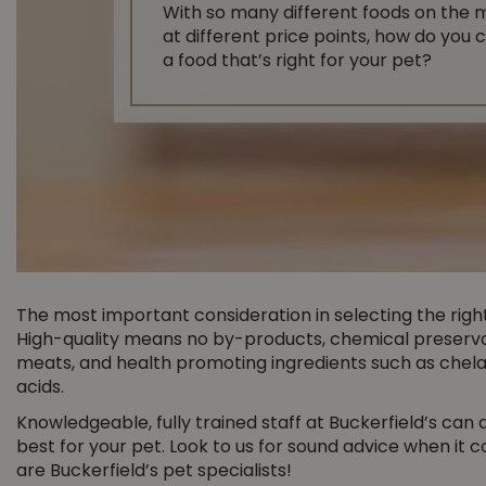
With so many different foods on the 
at different price points, how do you
a food that’s right for your pet?
The most important consideration in selecting the right 
High-quality means no by-products, chemical preservat
meats, and health promoting ingredients such as chelat
acids.
Knowledgeable, fully trained staff at Buckerfield’s can
best for your pet. Look to us for sound advice when it 
are Buckerfield’s pet specialists!