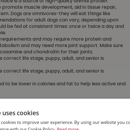
choice is a source of high-quality animal protein.
o promote muscle development, aid in tissue repair,
em. Dogs are omnivores-they will eat things like
mendations for adult dogs can vary, depending upon
uld be fed at consistent times: once or twice a day and
le.
al requirements and may require more protein and
etabolism and may need more joint support. Make sure
cosamine and chondroitin for their joints.
 correct life stage, puppy, adult, and senior is
 correct life stage, puppy, adult, and senior is
 to be lower in calories and fat to help less active and
idelines on the package. They are based on the daily
e uses cookies
y weight.
 cookies to improve user experience. By using our website you co
 your pet’s needs. Feed correct amounts by measuring
ance with our Cookie Policy.
Read more
on accordingly if you feed more than once a day.