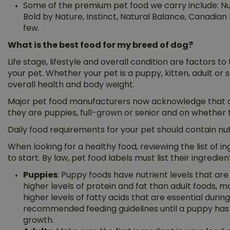
Some of the premium pet food we carry include: Nutr
Bold by Nature, Instinct, Natural Balance, Canadian 
few.
What is the best food for my breed of dog?
Life stage, lifestyle and overall condition are factors t
your pet. Whether your pet is a puppy, kitten, adult or s
overall health and body weight.
Major pet food manufacturers now acknowledge that d
they are puppies, full-grown or senior and on whether th
Daily food requirements for your pet should contain nutr
When looking for a healthy food, reviewing the list of i
to start. By law, pet food labels must list their ingredie
Puppies
: Puppy foods have nutrient levels that ar
higher levels of protein and fat than adult foods, 
higher levels of fatty acids that are essential durin
recommended feeding guidelines until a puppy has 
growth.