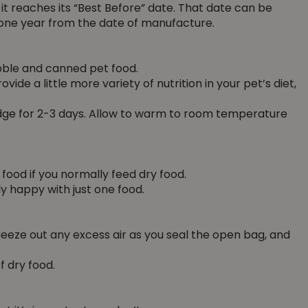
 it reaches its “Best Before” date. That date can be
one year from the date of manufacture.
ibble and canned pet food.
vide a little more variety of nutrition in your pet’s diet,
ridge for 2-3 days. Allow to warm to room temperature
 food if you normally feed dry food.
y happy with just one food.
Squeeze out any excess air as you seal the open bag, and
 dry food.