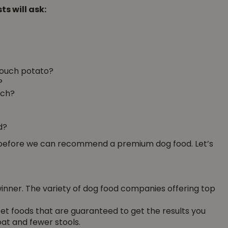
s will ask:
 couch potato?
?
ach?
d?
w before we can recommend a premium dog food. Let’s
 winner. The variety of dog food companies offering top
et foods that are guaranteed to get the results you
oat and fewer stools.