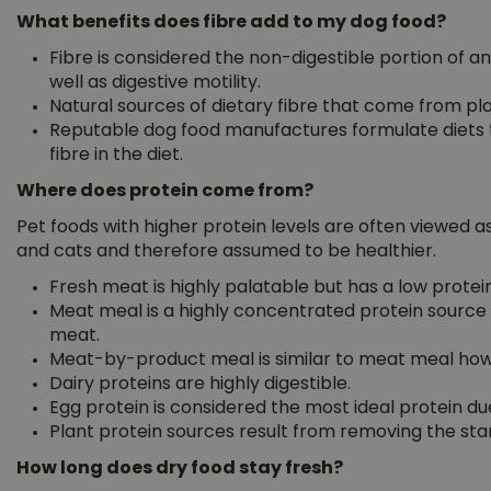
What benefits does fibre add to my dog food?
Fibre is considered the non-digestible portion of an
well as digestive motility.
Natural sources of dietary fibre that come from pl
Reputable dog food manufactures formulate diets to
fibre in the diet.
Where does protein come from?
Pet foods with higher protein levels are often viewed as 
and cats and therefore assumed to be healthier.
Fresh meat is highly palatable but has a low protein
Meat meal is a highly concentrated protein source
meat.
Meat-by-product meal is similar to meat meal how
Dairy proteins are highly digestible.
Egg protein is considered the most ideal protein due 
Plant protein sources result from removing the st
How long does dry food stay fresh?