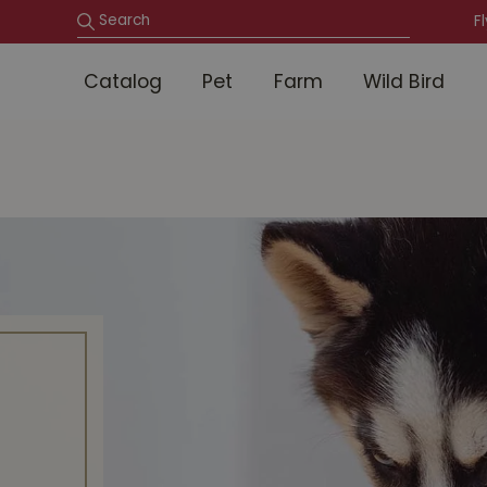
F
Catalog
Pet
Farm
Wild Bird