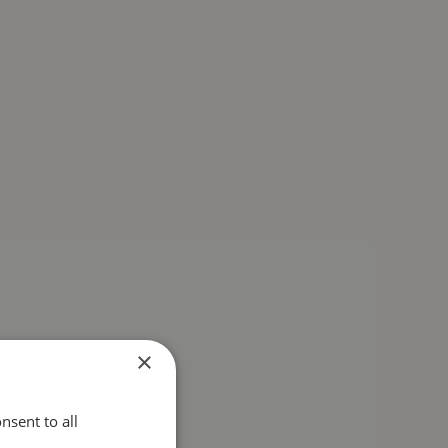
×
nsent to all