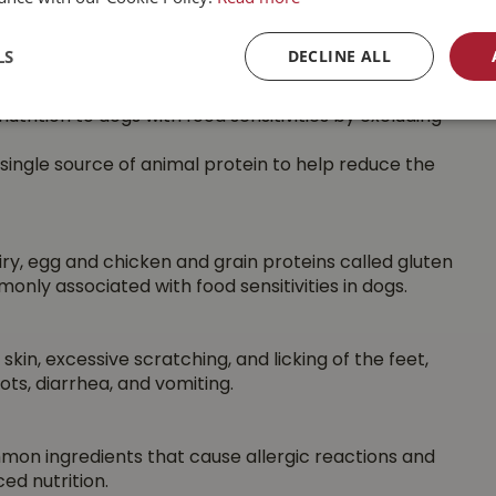
d energy output. Activity levels vary between breeds
LS
DECLINE ALL
trition to dogs with food sensitivities by excluding
 single source of animal protein to help reduce the
ry, egg and chicken and grain proteins called gluten
nly associated with food sensitivities in dogs.
skin, excessive scratching, and licking of the feet,
ts, diarrhea, and vomiting.
mmon ingredients that cause allergic reactions and
ed nutrition.