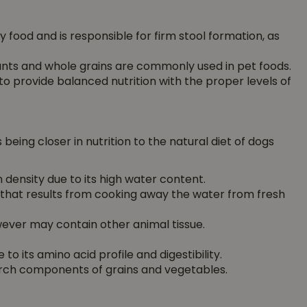
y food and is responsible for firm stool formation, as
ants and whole grains are commonly used in pet foods.
 provide balanced nutrition with the proper levels of
being closer in nutrition to the natural diet of dogs
 density due to its high water content.
 that results from cooking away the water from fresh
ever may contain other animal tissue.
to its amino acid profile and digestibility.
arch components of grains and vegetables.