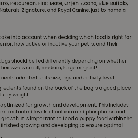
o, Petcurean, First Mate, Orijen, Acana, Blue Buffalo,
Naturals, Zignature, and Royal Canine, just to name a
o take into account when deciding which food is right for
enior, how active or inactive your pet is, and their
ogs should be fed differently depending on whether
eir size is small, medium, large or giant!
ients adapted to its size, age and activity level.
ngredients found on the back of the bag is a good place
nts by weight.
e optimized for growth and development. This includes
more restricted levels of calcium and phosphorus and
g growth. It is important to feed a puppy food within the
finished growing and developing to ensure optimal