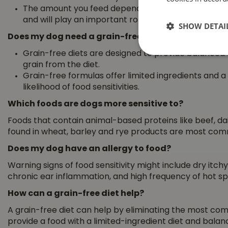
The amount you feed depends on your pet’s size an
and will play an important role in calorie intake.
SHOW DETAI
Does my dog need a grain-free diet?
Grain-free diets are designed to provide balanced nu
grain from the diet.
Grain-free formulas offer limited ingredients and a
likelihood of food sensitivities.
Which foods are dogs more sensitive to?
Foods that contain animal-based proteins like beef, dai
found in wheat, barley and rye products are most commo
Does my dog have an allergy to food?
Warning signs of food sensitivity might include dry itchy 
chronic ear inflammation, and high frequency of hot spo
How can a grain-free diet help?
A grain-free diet can help by eliminating the most co
provide a food with a limited-ingredient diet and balanc