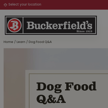
Jump
to
content
Home
Learn
Dog Food Q&A
Dog Food
Q&A