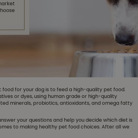
market
 choose
food for your dog is to feed a high-quality pet food.
ives or dyes, using human grade or high-quality
ed minerals, probiotics, antioxidants, and omega fatty
 answer your questions and help you decide which diet is
comes to making healthy pet food choices. After all we