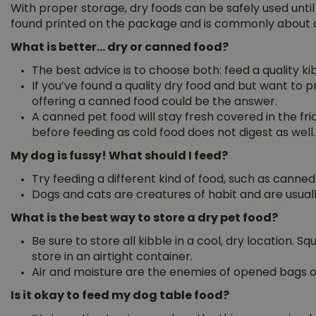
With proper storage, dry foods can be safely used until
found printed on the package and is commonly about 
What is better… dry or canned food?
The best advice is to choose both: feed a quality k
If you’ve found a quality dry food and but want to pro
offering a canned food could be the answer.
A canned pet food will stay fresh covered in the f
before feeding as cold food does not digest as well.
My dog is fussy! What should I feed?
Try feeding a different kind of food, such as canned
Dogs and cats are creatures of habit and are usuall
What is the best way to store a dry pet food?
Be sure to store all kibble in a cool, dry location. 
store in an airtight container.
Air and moisture are the enemies of opened bags of
Is it okay to feed my dog table food?