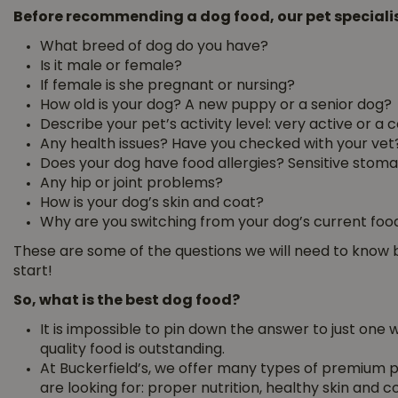
Before recommending a dog food, our pet specialist
What breed of dog do you have?
Is it male or female?
If female is she pregnant or nursing?
How old is your dog? A new puppy or a senior dog?
Describe your pet’s activity level: very active or a
Any health issues? Have you checked with your vet
Does your dog have food allergies? Sensitive stom
Any hip or joint problems?
How is your dog’s skin and coat?
Why are you switching from your dog’s current foo
These are some of the questions we will need to kno
start!
So, what is the best dog food?
It is impossible to pin down the answer to just one
quality food is outstanding.
At Buckerfield’s, we offer many types of premium p
are looking for: proper nutrition, healthy skin and c