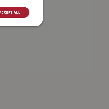
ACCEPT ALL