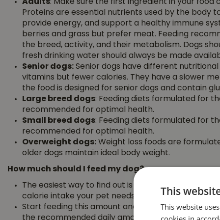
Adults
: Make sure the first ingredient in your food 
Proteins are essential nutrients used by the body t
provide energy, and support a healthy immune syst
berries and grass but prefer meat. Feeding recom
the breed, activity, and their metabolism. Dogs sho
fresh drinking water should always be made availab
Senior dogs:
Senior dogs have different nutrition
vitamins but fewer calories. They have a slower m
the food is designed for senior dogs and contain glu
Large breed dogs
: Feeding diets formulated for the
recommended for optimal health.
Small breed dogs
: Feeding diets formulated for the
recommended for optimal health.
Overweight dogs:
Weight loss foods are formulated
older dogs maintain ideal body weight.
How much should I feed my dog?
The easiest way to find out is check the feeding gu
This websit
calorie intake your pet needs to maintain ideal bod
This website uses
Start feeding this amount and adjust according to
cookies in accord
the recommended daily amount and divide the porti