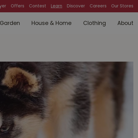
lyer
Offers
Contest
Learn
Discover
Careers
Our Stores
Garden
House & Home
Clothing
About