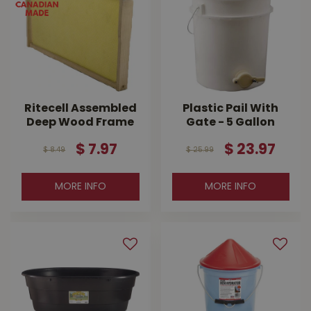
Ritecell Assembled
Plastic Pail With
Deep Wood Frame
Gate - 5 Gallon
$
7
.
97
$
23
.
97
$
8
.
49
$
25
.
99
MORE INFO
MORE INFO