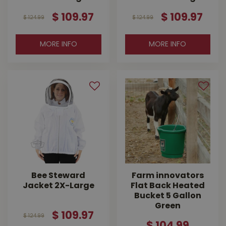
$
109
.
97
$
109
.
97
$
124
.
99
$
124
.
99
MORE INFO
MORE INFO
Bee Steward
Farm innovators
Jacket 2X-Large
Flat Back Heated
Bucket 5 Gallon
Green
$
109
.
97
$
124
.
99