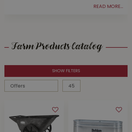
READ MORE...
.
Farm Products Catalog
SHOW FILTERS