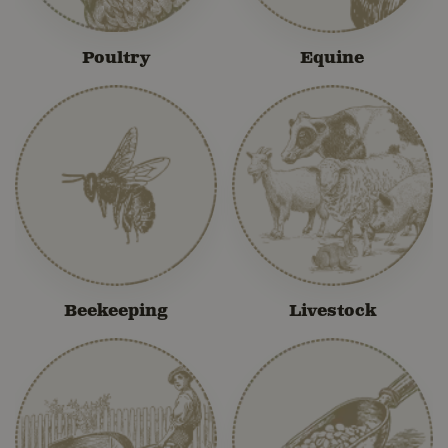
Poultry
Equine
Beekeeping
Livestock