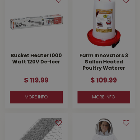
Bucket Heater 1000
Farm Innovators 3
Watt 120V De-Icer
Gallon Heated
Poultry Waterer
$
119
.
99
$
109
.
99
MORE INFO
MORE INFO