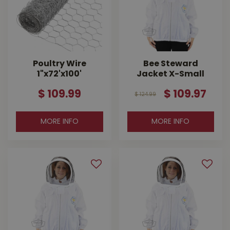
Poultry Wire
Bee Steward
1"x72'x100'
Jacket X-Small
$
109
.
99
$
109
.
97
$
124
.
99
MORE INFO
MORE INFO