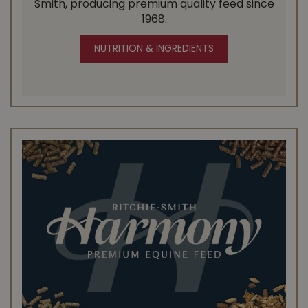
Smith, producing premium quality feed since
1968.
NUTRITION & INGREDIENTS