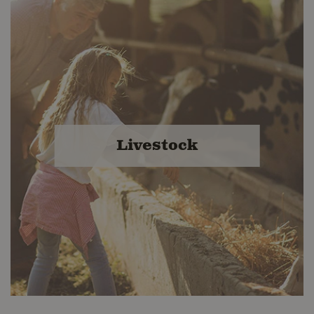
Livestock