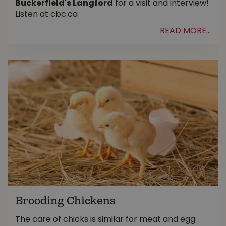
Buckerfield's Langford
for a visit and interview!
Listen at cbc.ca
READ MORE...
Brooding Chickens
The care of chicks is similar for meat and egg