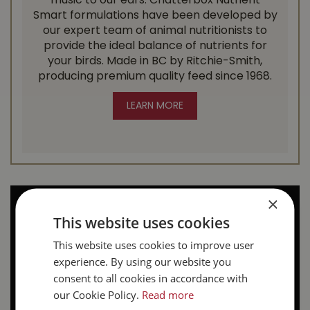
music to our ears. Chatterbox Nutrient
Smart formulations have been developed by
our expert team of animal nutritionists to
provide the ideal balance of nutrients for
your birds. Made in BC by Ritchie-Smith,
producing premium quality feed since 1968.
LEARN MORE
×
This website uses cookies
This website uses cookies to improve user
experience. By using our website you
consent to all cookies in accordance with
our Cookie Policy.
Read more