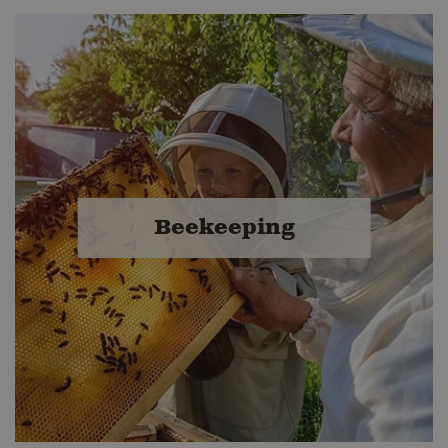
Equine Feed &
Accessories
From muzzle to tail, we've got your
equine needs covered. Visit
Beekeeping
Buckerfield's for high quality equine
feeds, supplements and stable
supplies.