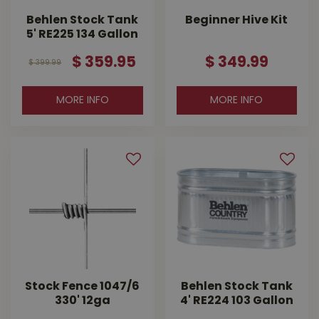
Behlen Stock Tank
Beginner Hive Kit
5' RE225 134 Gallon
$
359
.
95
$
349
.
99
$
399
.
99
MORE INFO
MORE INFO
Stock Fence 1047/6
Behlen Stock Tank
330' 12ga
4' RE224 103 Gallon