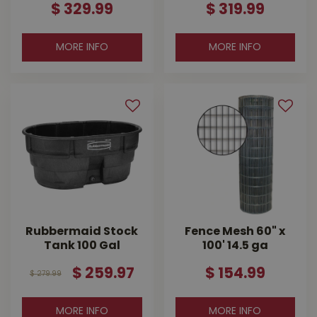
$
329
.
99
$
319
.
99
MORE INFO
MORE INFO
Rubbermaid Stock
Fence Mesh 60" x
Tank 100 Gal
100' 14.5 ga
$
259
.
97
$
154
.
99
$
279
.
99
MORE INFO
MORE INFO