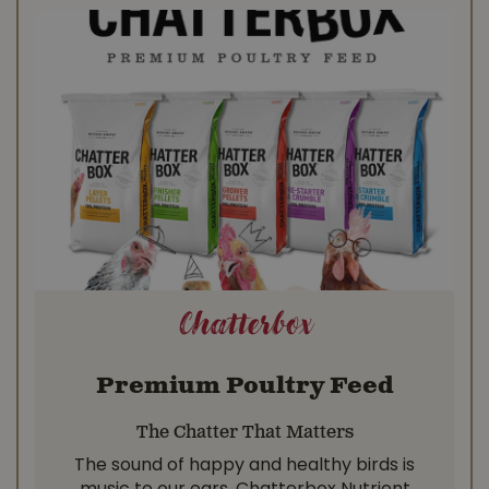
Chatterbox
Premium Poultry Feed
The Chatter That Matters
The sound of happy and healthy birds is