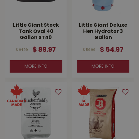
Little Giant Stock
Little Giant Deluxe
Tank Oval 40
Hen Hydrator 3
Gallon ST40
Gallon
$
89
.
97
$
54
.
97
$
94
.
99
$
59
.
99
MORE INFO
MORE INFO