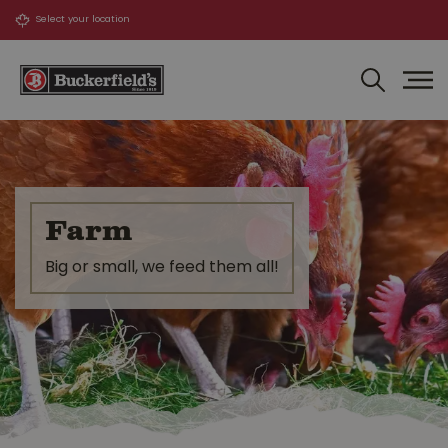
J
u
m
p
t
o
c
o
n
t
Farm
e
n
Big or small, we feed them all!
t