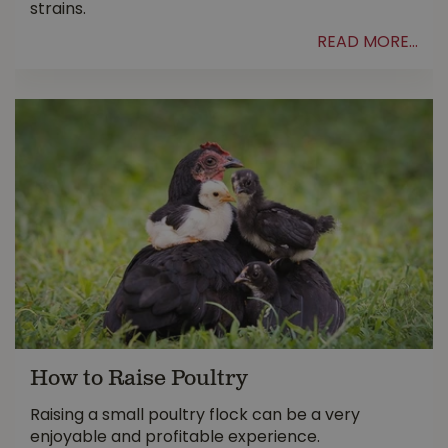
strains.
READ MORE...
How to Raise Poultry
Raising a small poultry flock can be a very
enjoyable and profitable experience.