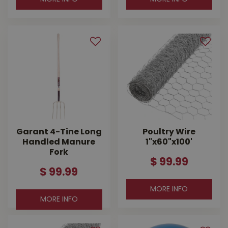
Garant 4-Tine Long
Poultry Wire
Handled Manure
1"x60"x100'
Fork
$
99
.
99
$
99
.
99
MORE INFO
MORE INFO