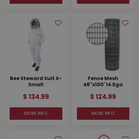
Bee Steward Suit X-
Fence Mesh
Small
48"x100' 14.5ga
$
134
.
99
$
124
.
99
MORE INFO
MORE INFO