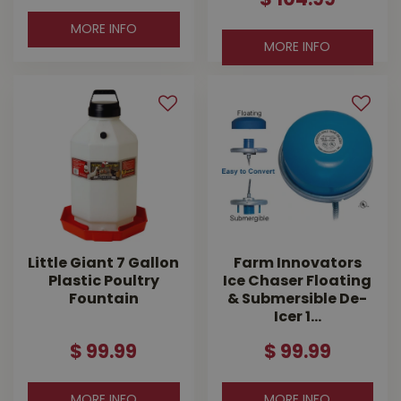
$
104
.
99
MORE INFO
MORE INFO
Little Giant 7 Gallon
Farm Innovators
Plastic Poultry
Ice Chaser Floating
Fountain
& Submersible De-
Icer 1…
$
99
.
99
$
99
.
99
MORE INFO
MORE INFO