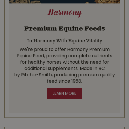
Harmony
Premium Equine Feeds
In Harmony With Equine Vitality
We're proud to offer Harmony Premium
Equine Feed, providing complete nutrients
for healthy horses without the need for
additional supplements. Made in BC
by Ritchie-Smith, producing premium quality
feed since 1968.
LEARN MORE