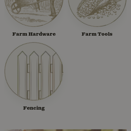
Farm Hardware
Farm Tools
Fencing