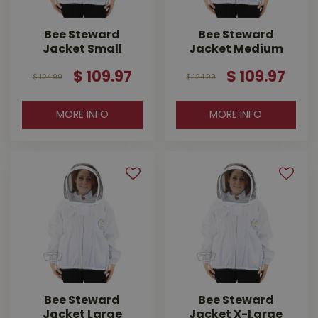
Bee Steward
Bee Steward
Jacket Small
Jacket Medium
$
109
.
97
$
109
.
97
$
124
.
99
$
124
.
99
MORE INFO
MORE INFO
Bee Steward
Bee Steward
Jacket Large
Jacket X-Large