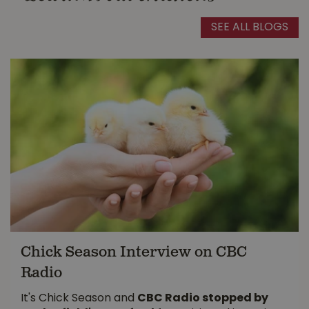
SEE ALL BLOGS
Chick Season Interview on CBC
Radio
It's Chick Season and
CBC Radio stopped by