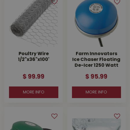
Poultry Wire
Farm Innovators
1/2"x36"x100'
Ice Chaser Floating
De-Icer 1250 Watt
$
99
.
99
$
95
.
99
MORE INFO
MORE INFO