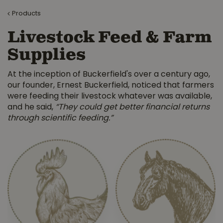
Products
Livestock Feed & Farm
Supplies
At the inception of Buckerfield's over a century ago,
our founder, Ernest Buckerfield, noticed that farmers
were feeding their livestock whatever was available,
and he said,
“They could get better financial returns
through scientific feeding.”