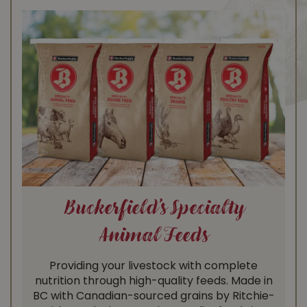
Buckerfield’s Specialty
Animal Feeds
Providing your livestock with complete
nutrition through high-quality feeds. Made in
BC with Canadian-sourced grains by Ritchie-