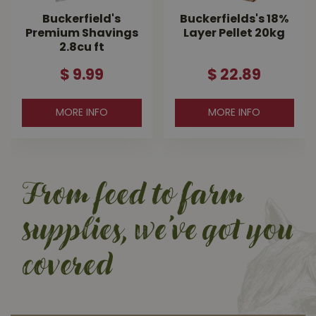
Buckerfield's
Buckerfields's 18%
Premium Shavings
Layer Pellet 20kg
2.8cu ft
$
9
.
99
$
22
.
89
MORE INFO
MORE INFO
From feed to farm
supplies, we’ve got you
covered