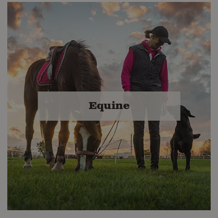
Livestock Feed & Grains
Since 1919, Buckerfield's has provided
our valued customers a variety of
quality livestock feeds, grains and
Equine
farm supplies. We are proud to carry
premium feeds and grains that are
manufactured in Canada.