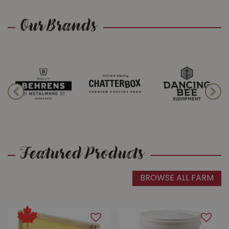
Our Brands
Apiary Supplies
We know what the buzz is all about!
Visit Buckerfield's for a wide array of
beekeeping supplies and expert
advice.
Featured Products
BROWSE ALL FARM