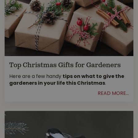
Top Christmas Gifts for Gardeners
Here are a few handy
tips on what to give the
gardeners in your life this Christmas
.
READ MORE...