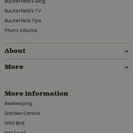
Buckerfield's Blog
Buckerfield's TV
Buckerfield Tips
Photo Albums
About
More
More information
Beekeeping
Garden Centre
Wild Bird