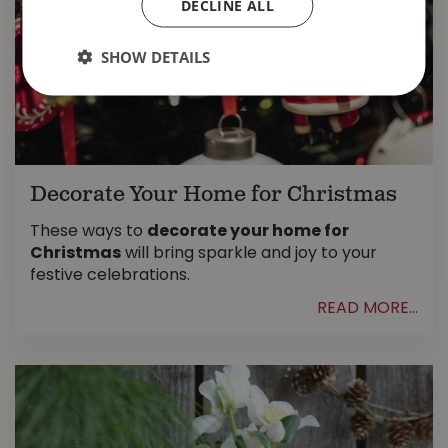
DECLINE ALL
SHOW DETAILS
Decorate Your Home for Christmas
These ways to
decorate your home for
Christmas
will bring sparkle and joy to your
festive celebrations.
READ MORE...