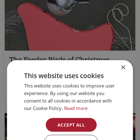
The Feeder Birds of Christmas
×
Myrna Pearman updates us on the annual
This website uses cookies
Christmas Bird Count
taking place between
th
th
This website uses cookies to improve user
December 14
and January 5
experience. By using our website you
READ MORE...
consent to all cookies in accordance with
our Cookie Policy.
Read more
ACCEPT ALL