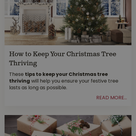
How to Keep Your Christmas Tree
Thriving
These
tips to keep your Christmas tree
thriving
will help you ensure your festive tree
lasts as long as possible.
READ MORE...