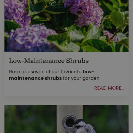
Low-Maintenance Shrubs
Here are seven of our favourite
low-
maintenance shrubs
for your garden.
READ MORE...