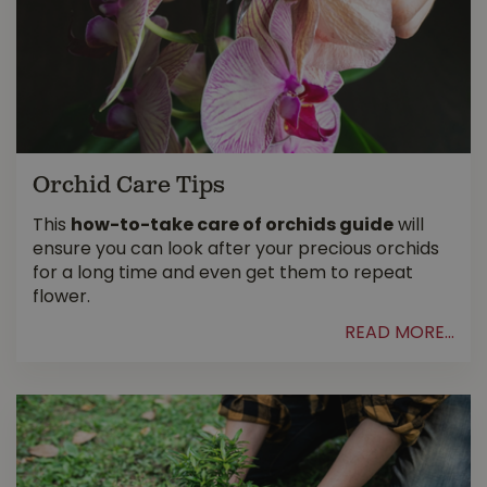
Orchid Care Tips
This
how-to-take care of orchids guide
will
ensure you can look after your precious orchids
for a long time and even get them to repeat
flower.
READ MORE...