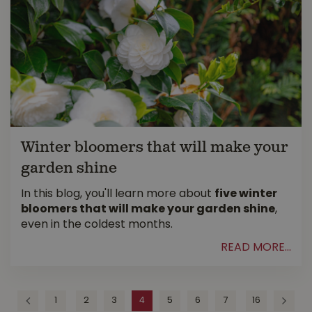
Winter bloomers that will make your
garden shine
In this blog, you'll learn more about
five winter
bloomers that will make your garden shine
,
even in the coldest months.
READ MORE...
1
2
3
4
5
6
7
16