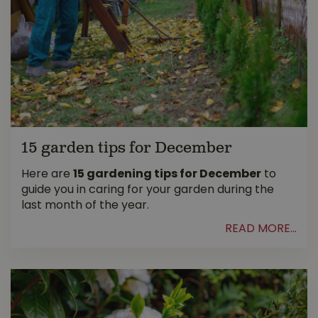
15 garden tips for December
Here are
15 gardening tips for December
to
guide you in caring for your garden during the
last month of the year.
READ MORE...