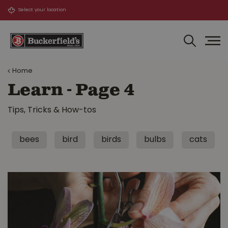
J
u
m
p
t
o
Home
c
o
Learn - Page 4
n
t
Tips, Tricks & How-tos
e
n
t
bees
bird
birds
bulbs
cats