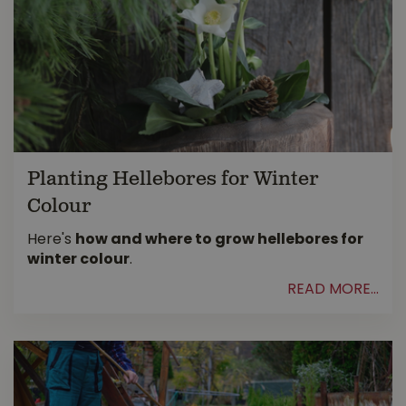
Planting Hellebores for Winter
Colour
Here's
how and where to grow hellebores for
winter colour
.
READ MORE...