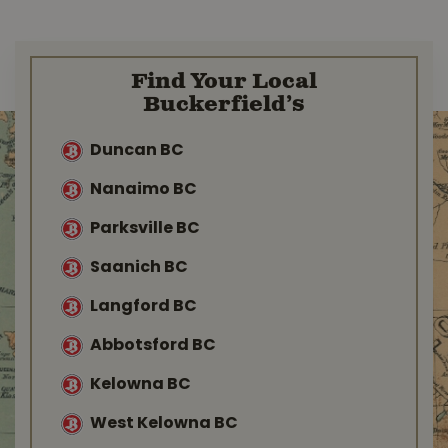
Find Your Local
Buckerfield’s
Duncan BC
Nanaimo BC
Parksville BC
Saanich BC
Langford BC
Abbotsford BC
Kelowna BC
West Kelowna BC