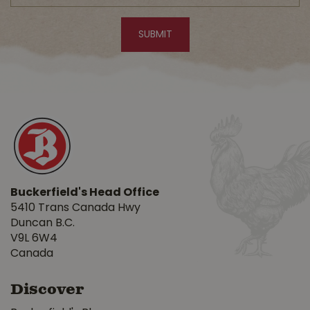
Buckerfield's Head Office
5410 Trans Canada Hwy
Duncan B.C.
V9L 6W4
Canada
Discover