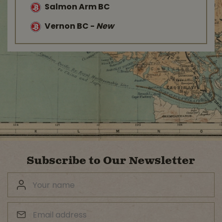
Salmon Arm BC
Vernon BC
-
New
Subscribe to Our Newsletter