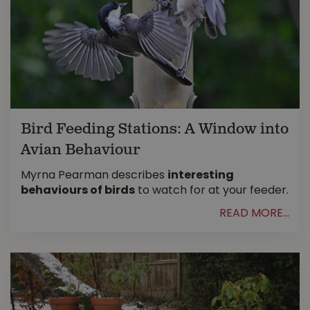
Bird Feeding Stations: A Window into
Avian Behaviour
Myrna Pearman describes
interesting
behaviours of birds
to watch for at your feeder.
READ MORE...