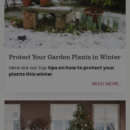
Protect Your Garden Plants in Winter
Here are our top
tips on how to protect your
plants this winter
.
READ MORE...