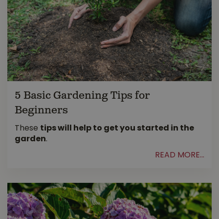
5 Basic Gardening Tips for
Beginners
These
tips will help to get you started in the
garden
.
READ MORE...